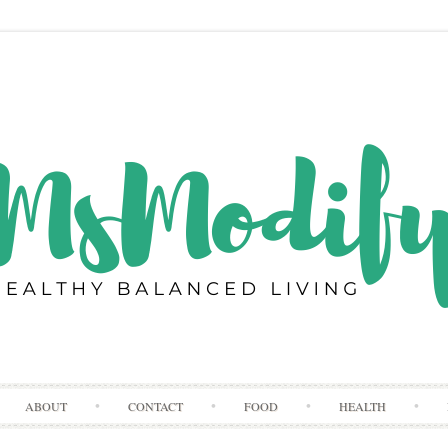
Skip
ABOUT
CONTACT
FOOD
HEALTH
to
content