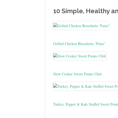
10 Simple, Healthy a
Grilled Chicken Bruschetta “Pasta”
Slow Cooker Sweet Potato Chili
Turkey, Pepper & Kale Stuffed Sweet Potat