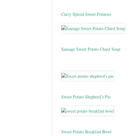
Curry Spiced Sweet Potatoes
Sausage Sweet Potato Chard Soup
Sweet Potato Shepherd’s Pie
Sweet Potato Breakfast Bowl