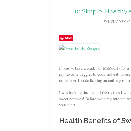
10 Simple, Healthy 
BY
MSMODIFY
//
Save
If you’ve been a reader of MsModify for a w
my favorite veggies to cook and eat! These r
no wonder I’m dedicating an entire post to
I was looking through all the recipes I’ve 
sweet potatoes! Before we jump into the re
your diet!
Health Benefits of S