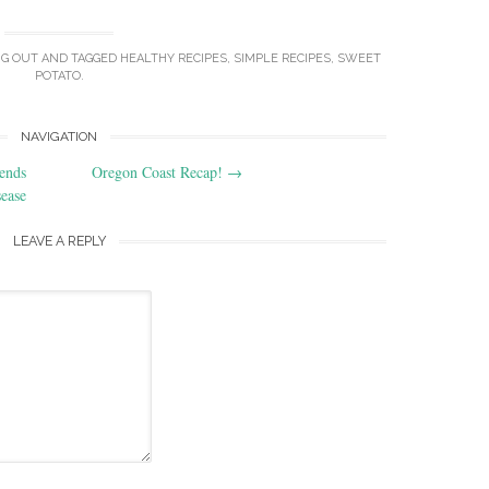
NG OUT
AND TAGGED
HEALTHY RECIPES
,
SIMPLE RECIPES
,
SWEET
POTATO
.
NAVIGATION
ends
Oregon Coast Recap!
→
ease
LEAVE A REPLY