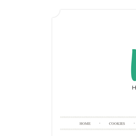
HOME
COOKIES