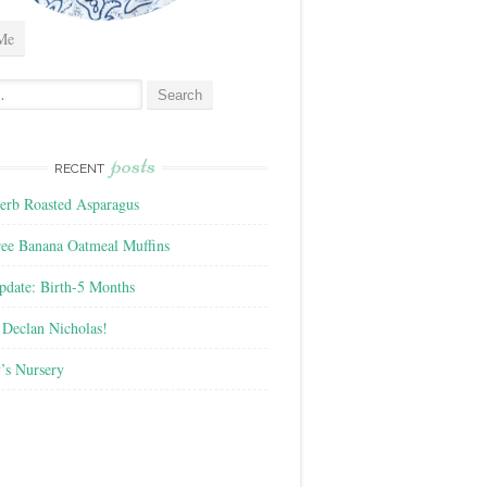
Me
posts
RECENT
rb Roasted Asparagus
ree Banana Oatmeal Muffins
pdate: Birth-5 Months
Declan Nicholas!
’s Nursery