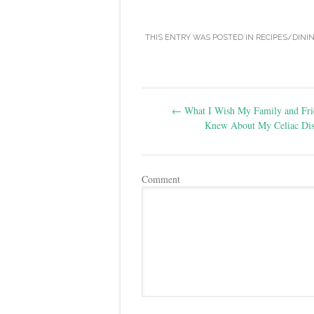
THIS ENTRY WAS POSTED IN
RECIPES/DINI
Post
←
What I Wish My Family and Fri
navigation
Knew About My Celiac Dis
Comment