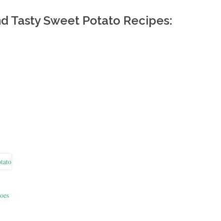
nd Tasty Sweet Potato Recipes:
oes