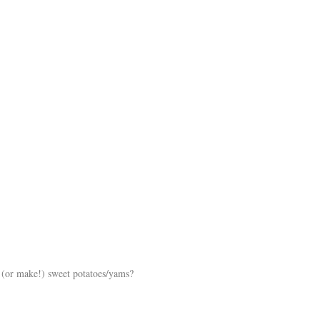
 (or make!) sweet potatoes/yams?