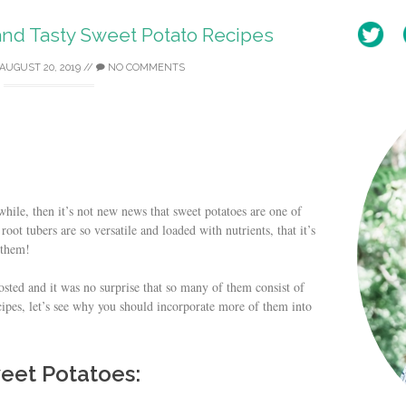
and Tasty Sweet Potato Recipes
AUGUST 20, 2019
//
NO COMMENTS
hile, then it’s not new news that sweet potatoes are one of
oot tubers are so versatile and loaded with nutrients, that it’s
 them!
posted and it was no surprise that so many of them consist of
cipes, let’s see why you should incorporate more of them into
weet Potatoes: