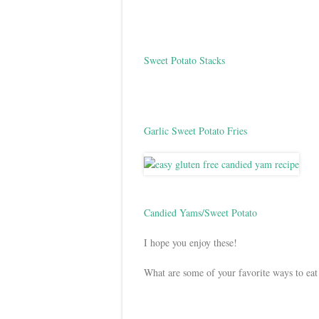
Sweet Potato Stacks
Garlic Sweet Potato Fries
Candied Yams/Sweet Potato
I hope you enjoy these!
What are some of your favorite ways to eat