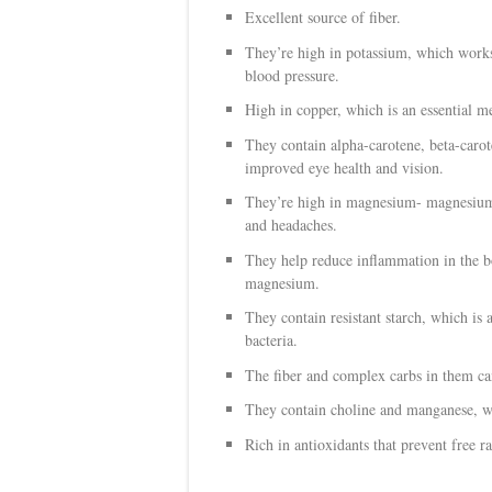
Excellent source of fiber.
They’re high in potassium, which works
blood pressure.
High in copper, which is an essential me
They contain
alpha-carotene, beta-caro
improved eye health and vision.
They’re high in magnesium- magnesium 
and headaches.
They help reduce inflammation in the bo
magnesium.
They contain resistant starch, which is 
bacteria.
The fiber and complex carbs in them ca
They contain choline and manganese, whi
Rich in antioxidants that prevent free 