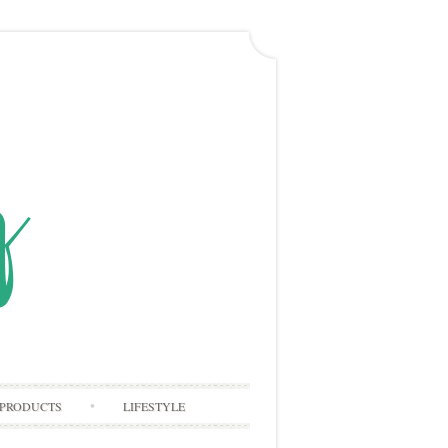
PRODUCTS
LIFESTYLE