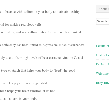
About 
 in balance with sodium in your body to maintain healthy
Search
tal for making red blood cells.
for:
tene, lutein, and zeaxanthin-
nutrients that have been linked to
deficiency has been linked to depression, mood disturbances,
Lemon He
Gluten F
dy due to their high levels of beta-carotene, vitamin C, and
Declan U
a type of starch that helps your body to “feed” the good
Welcome 
Baby Boy
n help keep your blood sugar stable.
ch helps your brain function at its best.
radical damage in your body.