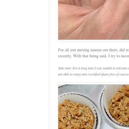
For all you nursing mamas out there, did yo
recently. With that being said, I try to inc
Side note: For a long time I was unable to tolerate 
am able to enjoy oats (certified gluten free of course