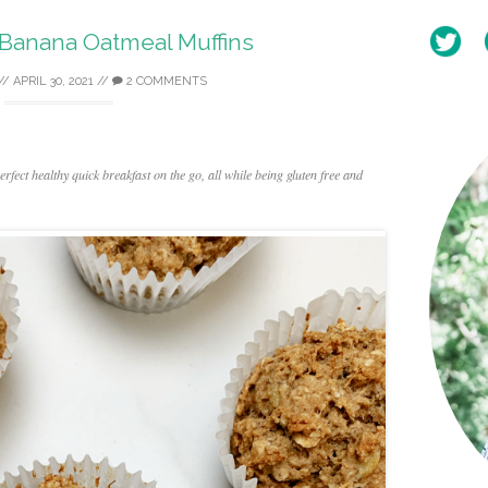
 Banana Oatmeal Muffins
//
APRIL 30, 2021
//
2 COMMENTS
fect healthy quick breakfast on the go, all while being gluten free and