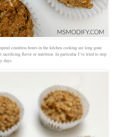
 spend countless hours in the kitchen cooking are long gone
acrificing flavor or nutrition. In particular I’ve tried to step
y days.