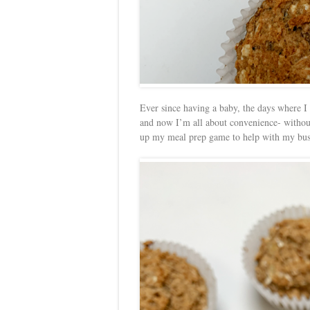
Ever since having a baby, the days where I
and now I’m all about convenience- without s
up my meal prep game to help with my bus