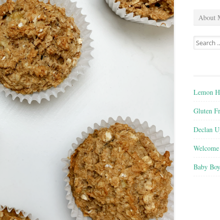
About 
Search
for:
Lemon He
Gluten F
Declan U
Welcome 
Baby Boy