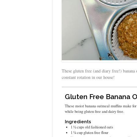
These gluten free (and diary free!) banana 
constant rotation in our house!
Gluten Free Banana O
These moist banana oatmeal muffins make for t
while being gluten free and dairy free.
Ingredients
1 ½
cups
old fashioned oats
1 ¼
cup
gluten free flour