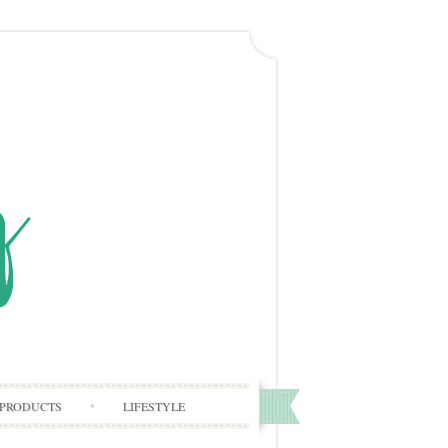
PRODUCTS
LIFESTYLE