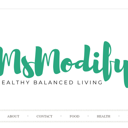
Skip
ABOUT
CONTACT
FOOD
HEALTH
to
content