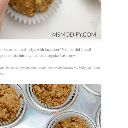
u know oatmeal helps with lactation? Neither did I until
orporate oats into my diet on a regular basis now.
oats, but once I got my celiac under control and healed my leaky gut, I now
.
!)