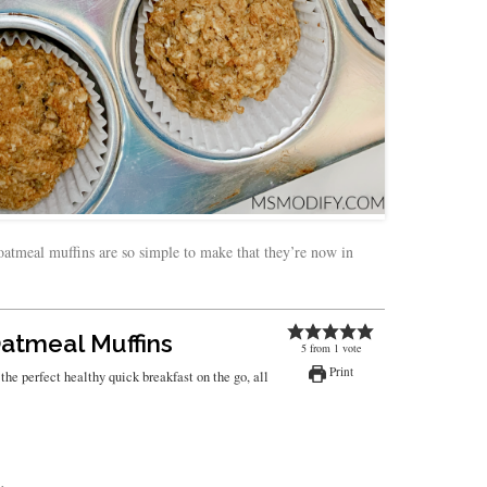
oatmeal muffins are so simple to make that they’re now in
atmeal Muffins
5
from
1
vote
Print
he perfect healthy quick breakfast on the go, all