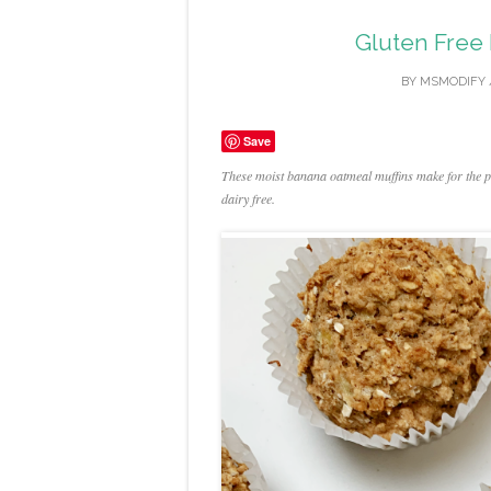
Gluten Free
BY
MSMODIFY
Save
These moist banana oatmeal muffins make for the per
dairy free.