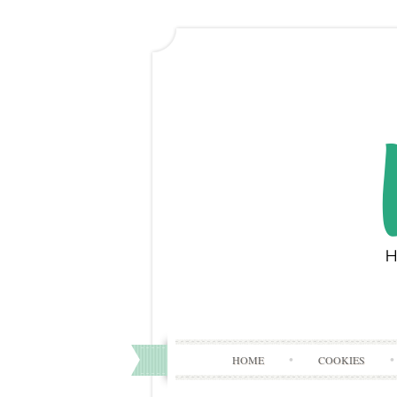
HOME
COOKIES