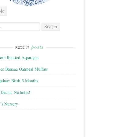
Me
posts
RECENT
rb Roasted Asparagus
ree Banana Oatmeal Muffins
pdate: Birth-5 Months
Declan Nicholas!
’s Nursery