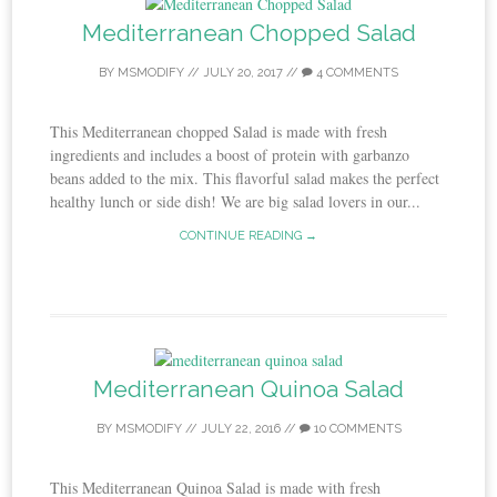
Mediterranean Chopped Salad
BY
MSMODIFY
//
JULY 20, 2017
//
4 COMMENTS
This Mediterranean chopped Salad is made with fresh
ingredients and includes a boost of protein with garbanzo
beans added to the mix. This flavorful salad makes the perfect
healthy lunch or side dish! We are big salad lovers in our...
CONTINUE READING →
Mediterranean Quinoa Salad
BY
MSMODIFY
//
JULY 22, 2016
//
10 COMMENTS
This Mediterranean Quinoa Salad is made with fresh