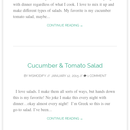
with dinner regardless of what I cook. I love to mix it up and
make different types of salads. My favorite is my cucumber
tomato salad, maybe...
CONTINUE READING →
Cucumber & Tomato Salad
BY
MSMODIFY
//
JANUARY 12, 2015
//
1 COMMENT
I love salads. I make them all sorts of ways, but hands down
this is my favorite! No joke I make this every night with
dinner…okay almost every night! I’m Greek so this is our
go-to salad. I’ve been...
CONTINUE READING →