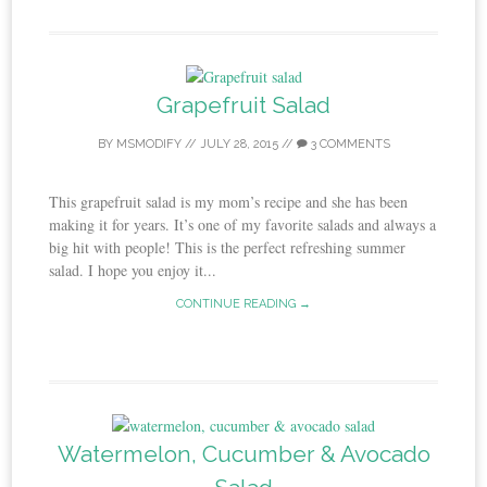
Grapefruit Salad
BY
MSMODIFY
//
JULY 28, 2015
//
3 COMMENTS
This grapefruit salad is my mom’s recipe and she has been
making it for years. It’s one of my favorite salads and always a
big hit with people! This is the perfect refreshing summer
salad. I hope you enjoy it...
CONTINUE READING →
Watermelon, Cucumber & Avocado