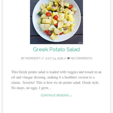
Greek Potato Salad
BY
MSMODIFY
//
JULY 24, 2018
//
NO COMMENTS
This Greek potato salad is loaded with veggies and tossed in an
oil and vinegar dressing, making it a healthier version to a
classic favorite! This is how we do potato salad. Greek style.
No mayo, no eggs. I grew...
CONTINUE READING →