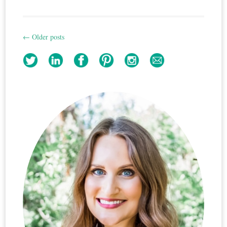
←
Older posts
Post
navigation