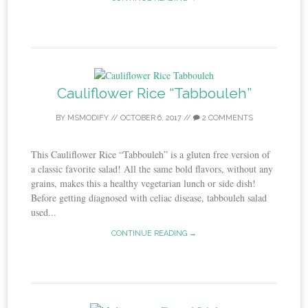
Cauliflower Rice “Tabbouleh”
BY
MSMODIFY
//
OCTOBER 6, 2017
//
2 COMMENTS
This Cauliflower Rice “Tabbouleh” is a gluten free version of
a classic favorite salad! All the same bold flavors, without any
grains, makes this a healthy vegetarian lunch or side dish!
Before getting diagnosed with celiac disease, tabbouleh salad
used...
CONTINUE READING →