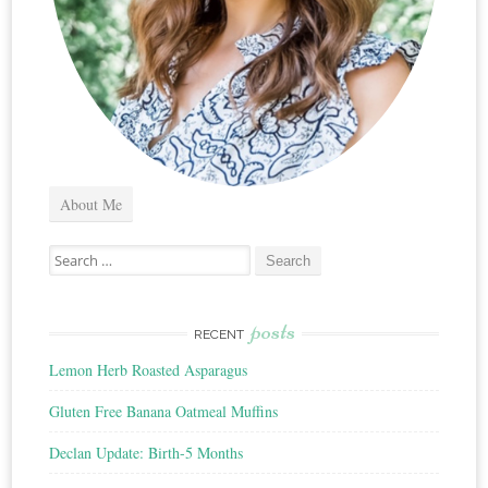
About Me
Search
for:
posts
RECENT
Lemon Herb Roasted Asparagus
Gluten Free Banana Oatmeal Muffins
Declan Update: Birth-5 Months