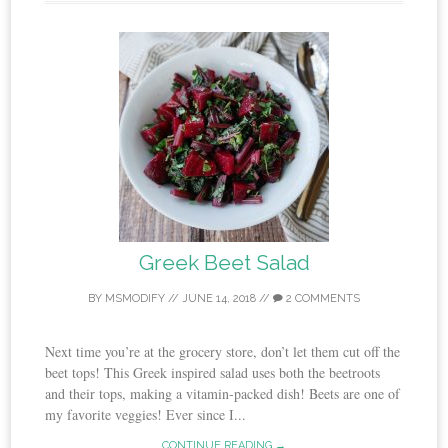
Greek Beet Salad
BY
MSMODIFY
//
JUNE 14, 2018
//
2 COMMENTS
Next time you’re at the grocery store, don’t let them cut off the
beet tops! This Greek inspired salad uses both the beetroots
and their tops, making a vitamin-packed dish! Beets are one of
my favorite veggies! Ever since I...
CONTINUE READING →