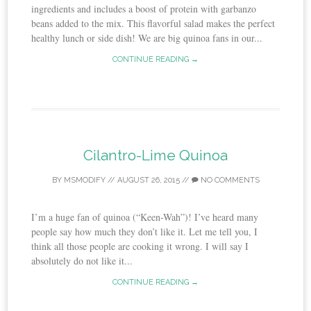
ingredients and includes a boost of protein with garbanzo
beans added to the mix. This flavorful salad makes the perfect
healthy lunch or side dish! We are big quinoa fans in our...
CONTINUE READING →
Cilantro-Lime Quinoa
BY
MSMODIFY
//
AUGUST 26, 2015
//
NO COMMENTS
I’m a huge fan of quinoa (“Keen-Wah”)! I’ve heard many
people say how much they don’t like it. Let me tell you, I
think all those people are cooking it wrong. I will say I
absolutely do not like it...
CONTINUE READING →