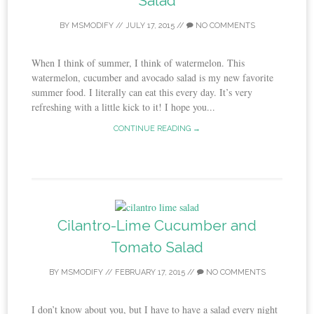
Salad
BY
MSMODIFY
//
JULY 17, 2015
//
NO COMMENTS
When I think of summer, I think of watermelon. This
watermelon, cucumber and avocado salad is my new favorite
summer food. I literally can eat this every day. It’s very
refreshing with a little kick to it! I hope you...
CONTINUE READING →
Cilantro-Lime Cucumber and
Tomato Salad
BY
MSMODIFY
//
FEBRUARY 17, 2015
//
NO COMMENTS
I don’t know about you, but I have to have a salad every night