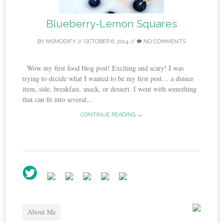
Blueberry-Lemon Squares
BY
MSMODIFY
//
OCTOBER 6, 2014
//
NO COMMENTS
Wow my first food blog post! Exciting and scary! I was
trying to decide what I wanted to be my first post… a dinner
item, side, breakfast, snack, or dessert. I went with something
that can fit into several...
CONTINUE READING →
About Me