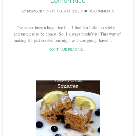
Lemon Rice
BY
MSMODIFY
//
OCTOBER 22, 2014
//
NO COMMENTS
I’ve never been a huge rice fan. I find it a little too sticky
and tasteless to be honest. So, I always modify it! This way of
making it I just created one night as I was going; based...
CONTINUE READING →