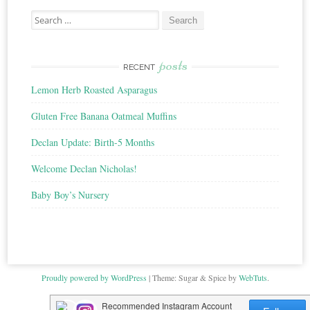
Search
for:
posts
RECENT
Lemon Herb Roasted Asparagus
Gluten Free Banana Oatmeal Muffins
Declan Update: Birth-5 Months
Welcome Declan Nicholas!
Baby Boy’s Nursery
Proudly powered by WordPress
|
Theme: Sugar & Spice by
WebTuts
.