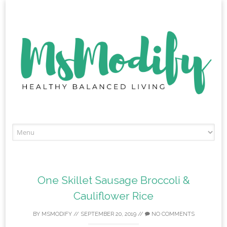
Skip
to
content
One Skillet Sausage Broccoli &
Cauliflower Rice
BY
MSMODIFY
//
SEPTEMBER 20, 2019
//
NO COMMENTS