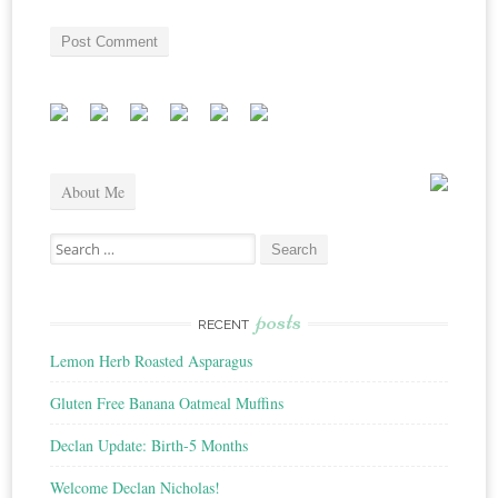
About Me
Search
for:
posts
RECENT
Lemon Herb Roasted Asparagus
Gluten Free Banana Oatmeal Muffins
Declan Update: Birth-5 Months
Welcome Declan Nicholas!