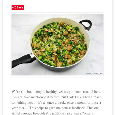
Save
We’re all about simple, healthy, yet tasty dinners around here!
I might have mentioned it before, but I ask Erik when I make
something new if it’s a “once a week, once a month or once a
year meal”. This helps to give me honest feedback. This one
skillet sausage broccoli & cauliflower rice was a “once a