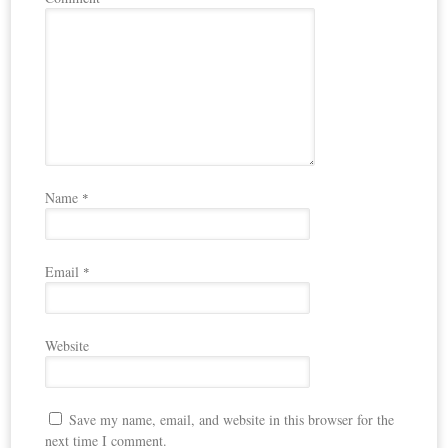
Name
*
Email
*
Website
Save my name, email, and website in this browser for the
next time I comment.