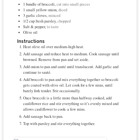
1
bundle of broccoli,
cut into small pieces
1
small yellow onion,
diced
3
garlic cloves,
minced
1/2
cup
fresh parsley,
chopped
Salt & pepper,
to taste
Olive oil
Instructions
Heat olive oil over medium-high heat.
Add sausage and reduce heat to medium. Cook sausage until
browned. Remove from pan and set aside.
Add onion to pan and sauté until translucent. Add garlic and
continue to sauté.
Add broccoli to pan and mix everything together so broccoli
gets coated with olive oil. Let cook for a few mins, until
barely fork tender. Stir occasionally.
Once broccoli is a little more than halfway cooked, add
cauliflower rice and stir everything so it’s evenly mixed and
allows cauliflower to cook- a few mins.
Add sausage back to pan.
Top with parsley and stir everything together.