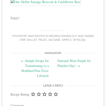
Enjoy!
THIS ENTRY WAS POSTED IN
RECIPES/DINING OUT
AND TAGGED
ONE-SKILLET
,
PALEO
,
SAUSAGE
,
SIMPLE
,
WHOLE30
.
Post
NAVIGATION
←
Simple Swaps for
National Wear Purple for
navigation
Transitioning to a
Platelets Day!
→
Healthier/Non-Toxic
Lifestyle
LEAVE A REPLY
Recipe Rating
Comment