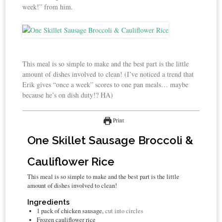
week!” from him.
This meal is so simple to make and the best part is the little
amount of dishes involved to clean! (I’ve noticed a trend that
Erik gives “once a week” scores to one pan meals… maybe
because he’s on dish duty!? HA)
Print
One Skillet Sausage Broccoli &
Cauliflower Rice
This meal is so simple to make and the best part is the little
amount of dishes involved to clean!
Ingredients
1
pack of chicken sausage,
cut into circles
Frozen cauliflower rice