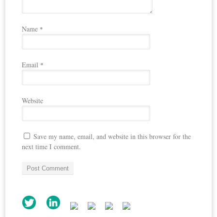
Name
*
Email
*
Website
Save my name, email, and website in this browser for the
next time I comment.