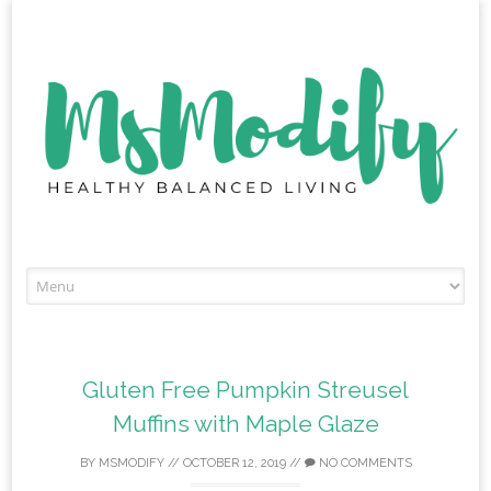
Skip
to
content
Gluten Free Pumpkin Streusel
Muffins with Maple Glaze
BY
MSMODIFY
//
OCTOBER 12, 2019
//
NO COMMENTS