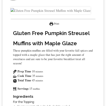
Print
Gluten Free Pumpkin Streusel
Muffins with Maple Glaze
These pumpkin muffins are filled with your favorite fall spices and
topped with a maple glaze that has just the right amount of
sweetness and are sure to be your favorite breakfast treat all
season!
Prep Time
10
minutes
Cook Time
35
minutes
Total Time
45
minutes
Servings
15
muffins
Ingredients
For the Topping: