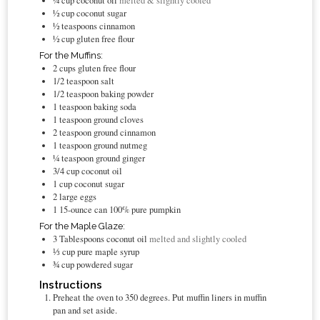
¼
cup
coconut oil
melted & slightly cooled
½
cup
coconut sugar
½
teaspoons
cinnamon
½
cup
gluten free flour
For the Muffins:
2
cups
gluten free flour
1/2
teaspoon
salt
1/2
teaspoon
baking powder
1
teaspoon
baking soda
1
teaspoon
ground cloves
2
teaspoon
ground cinnamon
1
teaspoon
ground nutmeg
¼
teaspoon
ground ginger
3/4
cup
coconut oil
1
cup
coconut sugar
2
large eggs
1
15-ounce can 100% pure pumpkin
For the Maple Glaze:
3
Tablespoons
coconut oil
melted and slightly cooled
⅓
cup
pure maple syrup
¾
cup
powdered sugar
Instructions
Preheat the oven to 350 degrees. Put muffin liners in muffin
pan and set aside.