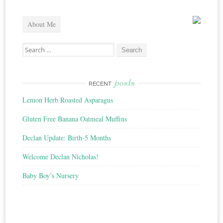
About Me
Search
for:
posts
RECENT
Lemon Herb Roasted Asparagus
Gluten Free Banana Oatmeal Muffins
Declan Update: Birth-5 Months
Welcome Declan Nicholas!
Baby Boy’s Nursery