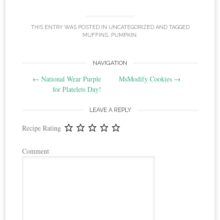
THIS ENTRY WAS POSTED IN
UNCATEGORIZED
AND TAGGED
MUFFINS
,
PUMPKIN
.
Post
NAVIGATION
←
National Wear Purple
MsModify Cookies
→
navigation
for Platelets Day!
LEAVE A REPLY
Recipe Rating
Comment