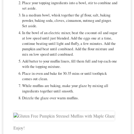
Place your topping ingredients into a bowl, stir to combine and
set aside.
In a medium bowl, whisk together the gf flour, salt, baking
powder, baking soda, cloves, cinnamon, nutmeg and ginger.
Set aside.
In the bowl of an electric mixer, beat the coconut oil and sugar
at low speed until just blended. Add the eggs one at a time,
continue beating until light and fluffy, a few minutes. Add the
pumpkin and beat until combined. Add the flour mixture and
mix on low speed until combined.
Add batter to your muffin liners, fill them full and top each one
with the topping mixture.
Place in oven and bake for 30-35 mins or until toothpick
comes out clean.
While muffins are baking, make your glaze by mixing all
ingredients together until smooth.
Drizzle the glaze over warm muffins.
Enjoy!