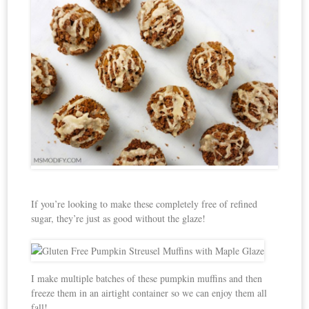
If you’re looking to make these completely free of refined
sugar, they’re just as good without the glaze!
I make multiple batches of these pumpkin muffins and then
freeze them in an airtight container so we can enjoy them all
fall!