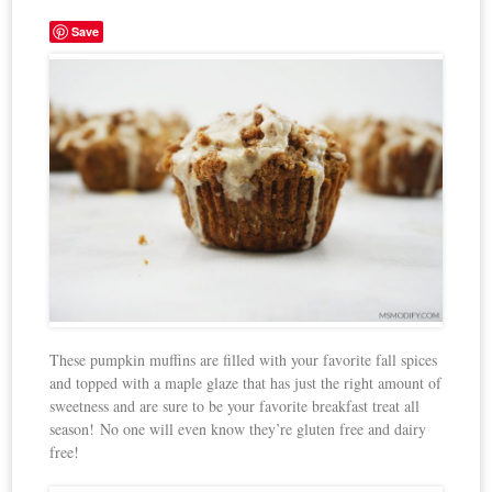
Save
These pumpkin muffins are filled with your favorite fall spices
and topped with a maple glaze that has just the right amount of
sweetness and are sure to be your favorite breakfast treat all
season! No one will even know they’re gluten free and dairy
free!