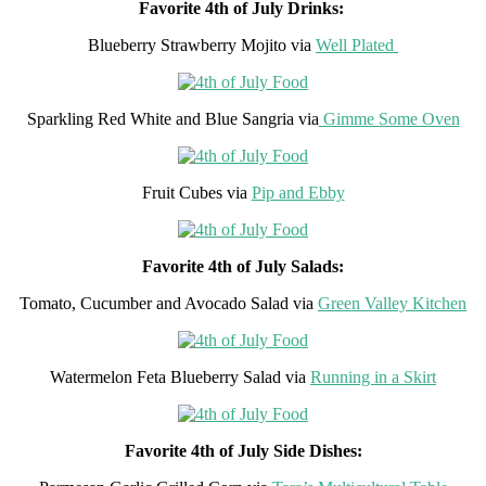
Favorite 4th of July Drinks:
Blueberry Strawberry Mojito via
Well Plated
Sparkling Red White and Blue Sangria via
Gimme Some Oven
Fruit Cubes via
Pip and Ebby
Favorite 4th of July Salads:
Tomato, Cucumber and Avocado Salad via
Green Valley Kitchen
Watermelon Feta Blueberry Salad via
Running in a Skirt
Favorite 4th of July Side Dishes: