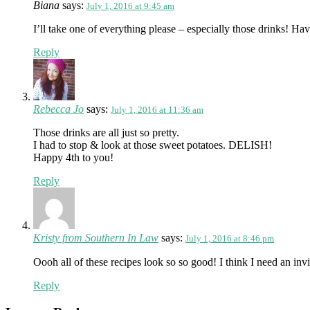
Biana
says:
July 1, 2016 at 9:45 am
I’ll take one of everything please – especially those drinks! H
Reply
Rebecca Jo
says:
July 1, 2016 at 11:36 am
Those drinks are all just so pretty.
I had to stop & look at those sweet potatoes. DELISH!
Happy 4th to you!
Reply
Kristy from Southern In Law
says:
July 1, 2016 at 8:46 pm
Oooh all of these recipes look so so good! I think I need an invi
Reply