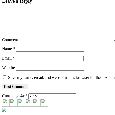
Leave a Reply
Comment
Name
*
Email
*
Website
Save my name, email, and website in this browser for the next ti
Current ye@r
*