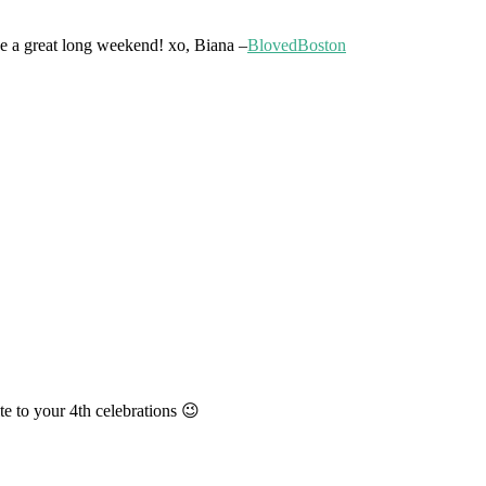
ave a great long weekend! xo, Biana –
BlovedBoston
te to your 4th celebrations 😉