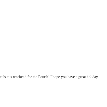
ails this weekend for the Fourth! I hope you have a great holiday