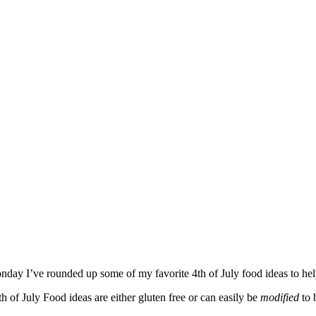
day I’ve rounded up some of my favorite 4th of July food ideas to he
th of July Food ideas are either gluten free or can easily be
modified
to 