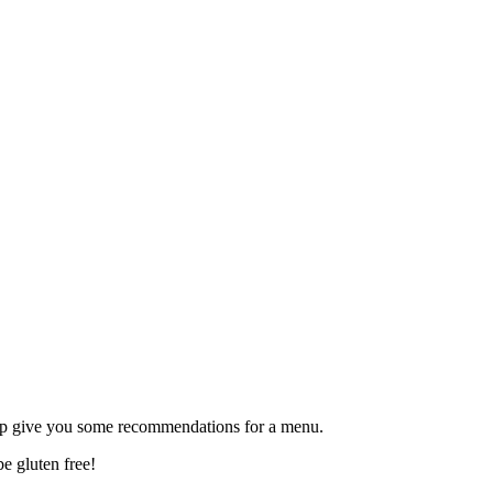
lp give you some recommendations for a menu.
be gluten free!