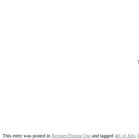
This entry was posted in
Recipes/Dining Out
and tagged
4th of July
,