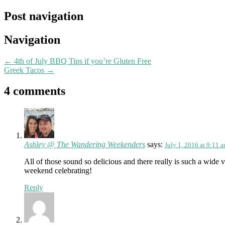
Post navigation
Navigation
←
4th of July BBQ Tips if you’re Gluten Free
Greek Tacos
→
4 comments
Ashley @ The Wandering Weekenders
says:
July 1, 2016 at 9:11 
All of those sound so delicious and there really is such a wid
weekend celebrating!
Reply