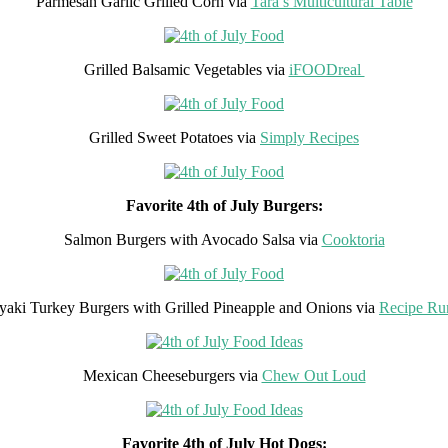
Parmesan Garlic Grilled Corn via
Tara’s Multicultural Table
Grilled Balsamic Vegetables via
iFOODreal
Grilled Sweet Potatoes via
Simply Recipes
Favorite 4th of July Burgers:
Salmon Burgers with Avocado Salsa via
Cooktoria
iyaki Turkey Burgers with Grilled Pineapple and Onions via
Recipe Ru
Mexican Cheeseburgers via
Chew Out Loud
Favorite 4th of July Hot Dogs: