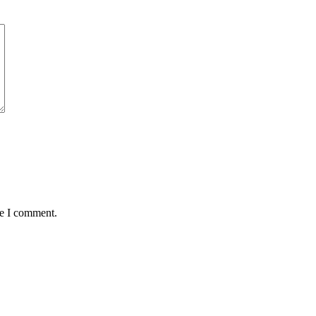
me I comment.