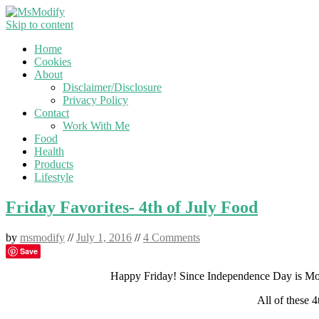
Skip to content
Home
Cookies
About
Disclaimer/Disclosure
Privacy Policy
Contact
Work With Me
Food
Health
Products
Lifestyle
Friday Favorites- 4th of July Food
by
msmodify
//
July 1, 2016
//
4 Comments
Save
Happy Friday! Since Independence Day is Mon
All of these 4