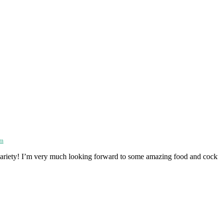
am
e variety! I’m very much looking forward to some amazing food and cockt