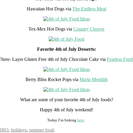
Hawaiian Hot Dogs via
The Endless Meal
Tex-Mex Hot Dogs via
Country Cleaver
Favorite 4th of July Desserts:
Three- Layer Gluten Free 4th of July Chocolate Cake via
Fearless Fres
Berry Bliss Rocket Pops via
Marla Meridith
What are some of your favorite 4th of July foods?
Happy 4th of July weekend!
Today I’m linking
here
.
BBQ
,
holidays
,
summer food
.