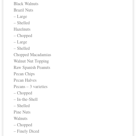
Black Walnuts
Brazil Nuts
– Large
– Shelled
Hazelnuts
– Chopped
– Large
– Shelled
Chopped Macadamias
Walnut Nut Topping
Raw Spanish Peanuts
Pecan Chips
Pecan Halves
Pecans – 3 varieties
– Chopped
– In-the-Shell
– Shelled
Pine Nuts
Walnuts
– Chopped
– Finely Diced