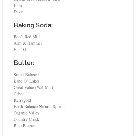
Hain
Davis
Baking Soda:
Bob’s Red Mill
Arm & Hammer
Ener-G
Butter:
Smart Balance
Land O’ Lakes
Great Value (Wal-Mart)
Cabot
Kerrygold
Earth Balance Natural Spreads
Organic Valley
Country Crock
Blue Bonnet