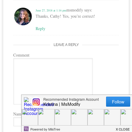
msmodify
says:
June 27, 2018 at 1:16 pm
Thanks, Cathy! Yes, you’re correct!
Reply
LEAVE A REPLY
Comment
Name
*