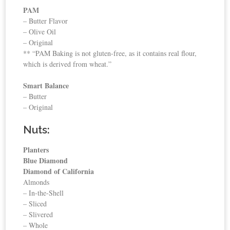
PAM
– Butter Flavor
– Olive Oil
– Original
** “PAM Baking is not gluten-free, as it contains real flour,
which is derived from wheat.”
Smart Balance
– Butter
– Original
Nuts:
Planters
Blue Diamond
Diamond of California
Almonds
– In-the-Shell
– Sliced
– Slivered
– Whole