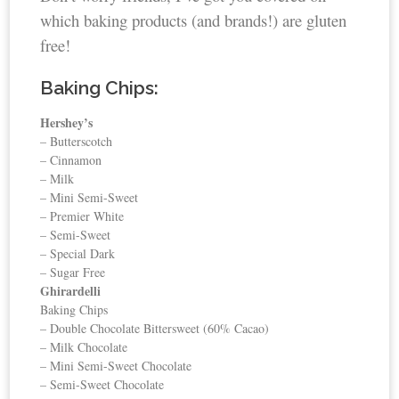
which baking products (and brands!) are gluten
free!
Baking Chips:
Hershey’s
– Butterscotch
– Cinnamon
– Milk
– Mini Semi-Sweet
– Premier White
– Semi-Sweet
– Special Dark
– Sugar Free
Ghirardelli
Baking Chips
– Double Chocolate Bittersweet (60% Cacao)
– Milk Chocolate
– Mini Semi-Sweet Chocolate
– Semi-Sweet Chocolate