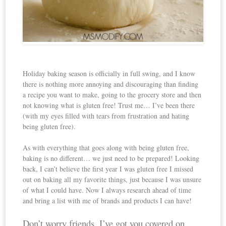
Holiday baking season is officially in full swing, and I know
there is nothing more annoying and discouraging than finding
a recipe you want to make, going to the grocery store and then
not knowing what is gluten free! Trust me… I’ve been there
(with my eyes filled with tears from frustration and hating
being gluten free).
As with everything that goes along with being gluten free,
baking is no different… we just need to be prepared! Looking
back, I can’t believe the first year I was gluten free I missed
out on baking all my favorite things, just because I was unsure
of what I could have. Now I always research ahead of time
and bring a list with me of brands and products I can have!
Don’t worry friends, I’ve got you covered on