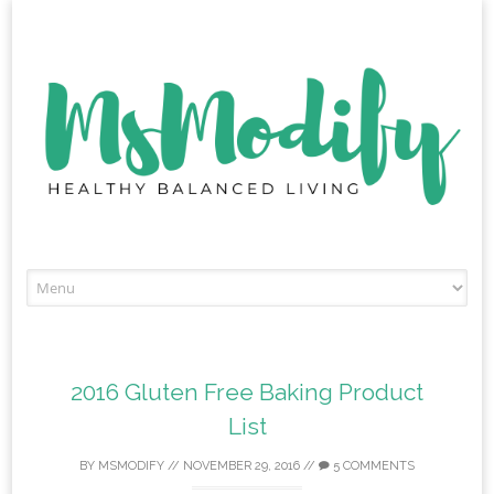
Skip
to
content
2016 Gluten Free Baking Product
List
BY
MSMODIFY
//
NOVEMBER 29, 2016
//
5 COMMENTS