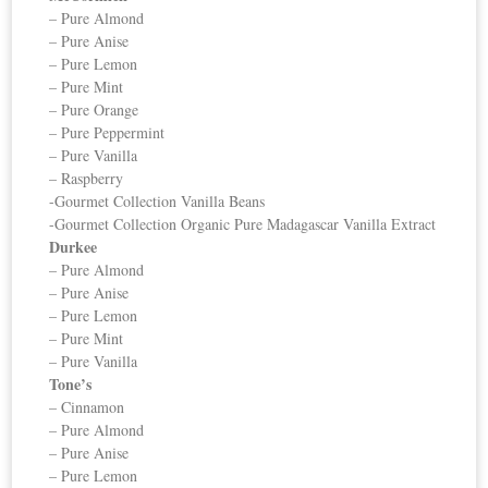
– Pure Almond
– Pure Anise
– Pure Lemon
– Pure Mint
– Pure Orange
– Pure Peppermint
– Pure Vanilla
– Raspberry
-Gourmet Collection Vanilla Beans
-Gourmet Collection Organic Pure Madagascar Vanilla Extract
Durkee
– Pure Almond
– Pure Anise
– Pure Lemon
– Pure Mint
– Pure Vanilla
Tone’s
– Cinnamon
– Pure Almond
– Pure Anise
– Pure Lemon