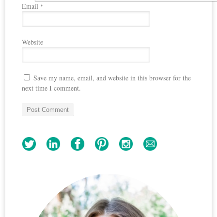
Email
*
Website
Save my name, email, and website in this browser for the
next time I comment.