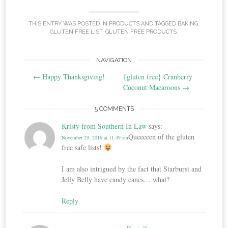
THIS ENTRY WAS POSTED IN
PRODUCTS
AND TAGGED
BAKING
,
GLUTEN FREE LIST
,
GLUTEN FREE PRODUCTS
.
Post
NAVIGATION
←
Happy Thanksgiving!
{gluten free} Cranberry
navigation
Coconut Macaroons
→
5 COMMENTS
Kristy from Southern In Law
says:
Queeeeen of the gluten
November 29, 2016 at 11:49 am
free safe lists!
I am also intrigued by the fact that Starburst and
Jelly Belly have candy canes… what?
Reply