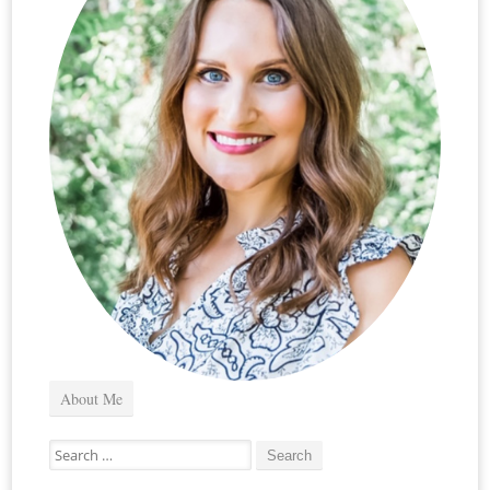
About Me
Search
for: