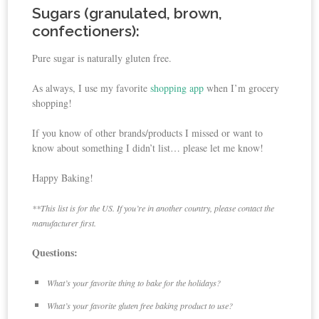
Sugars (granulated, brown,
confectioners):
Pure sugar is naturally gluten free.
As always, I use my favorite
shopping app
when I’m grocery
shopping!
If you know of other brands/products I missed or want to
know about something I didn’t list… please let me know!
Happy Baking!
**This list is for the US. If you’re in another country, please contact the
manufacturer first.
Questions:
What’s your favorite thing to bake for the holidays?
What’s your favorite gluten free baking product to use?