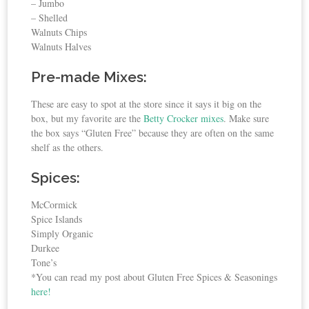
– Jumbo
– Shelled
Walnuts Chips
Walnuts Halves
Pre-made Mixes:
These are easy to spot at the store since it says it big on the
box, but my favorite are the
Betty Crocker mixes
. Make sure
the box says “Gluten Free” because they are often on the same
shelf as the others.
Spices:
McCormick
Spice Islands
Simply Organic
Durkee
Tone’s
*You can read my post about Gluten Free Spices & Seasonings
here!