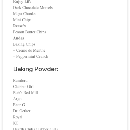
Enjoy Life
Dark Chocolate Morsels
Mega Chunks
Mini Chips
Reese’s
Peanut Butter Chips
Andes
Baking Chips
– Creme de Menthe
– Peppermint Crunch
Baking Powder:
Rumford
Clabber Girl
Bob’s Red Mill
Argo
Ener-G
Dr. Oetker
Royal
KC
Hearth Club (Clabber Girl)