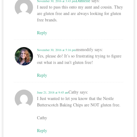
Danielle
says:
November 30, 2016 at 3:43 pm
I need to pass this onto my aunt and cousin. They
are gluten free and are always looking for gluten
free brands.
Reply
msmodify
says:
November 30, 2016 at 5:16 pm
Yes, please do! It’s so frustrating trying to figure
out what is and isn’t gluten free!
Reply
Cathy
says:
June 21, 2018 at 9:45 am
I Just wanted to let you know that the Nestle
Butterscotch Baking Chips are NOT gluten free.
Cathy
Reply