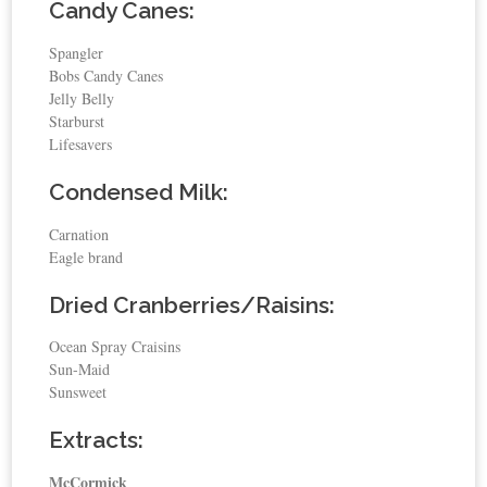
Candy Canes:
Spangler
Bobs Candy Canes
Jelly Belly
Starburst
Lifesavers
Condensed Milk:
Carnation
Eagle brand
Dried Cranberries/Raisins:
Ocean Spray Craisins
Sun-Maid
Sunsweet
Extracts:
McCormick