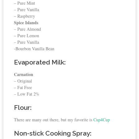
– Pure Mint
– Pure Vanilla
– Raspberry
Spice Islands
– Pure Almond
– Pure Lemon
– Pure Vanilla
-Bourbon Vanilla Bean
Evaporated Milk:
Carnation
– Original
– Fat Free
– Low Fat 2%
Flour:
There are many out there, but my favorite is
Cup4Cup
Non-stick Cooking Spray: