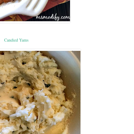
Candied Yams