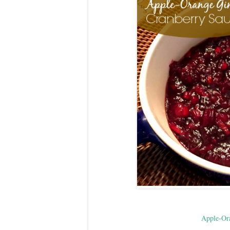
Apple-Or