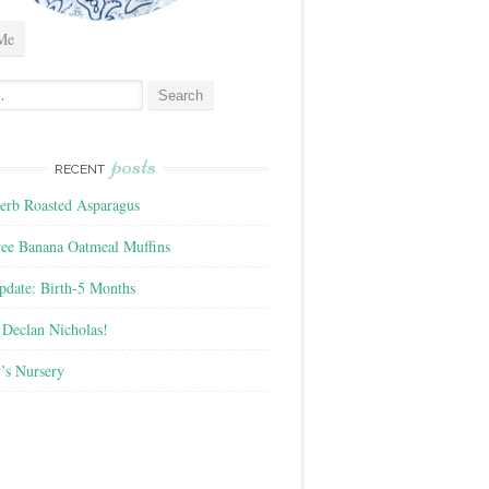
Me
posts
RECENT
rb Roasted Asparagus
ree Banana Oatmeal Muffins
pdate: Birth-5 Months
Declan Nicholas!
’s Nursery