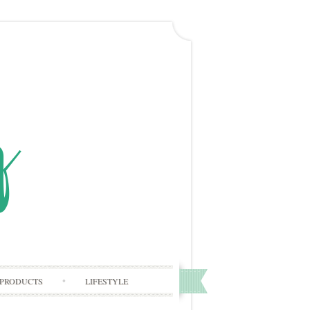
PRODUCTS
LIFESTYLE