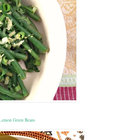
Lemon Green Beans