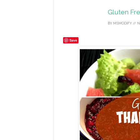
Gluten Fr
BY
MSMODIFY
//
N
Save