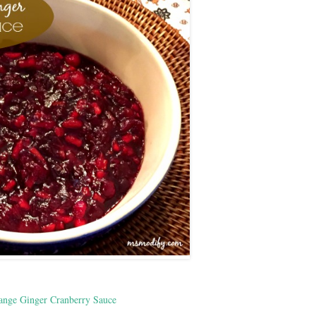
ange Ginger Cranberry Sauce