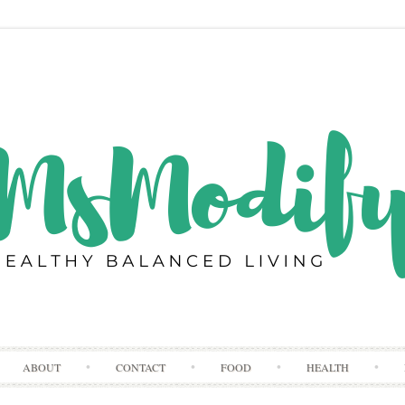
Skip
ABOUT
CONTACT
FOOD
HEALTH
to
content