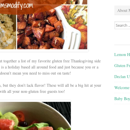
About 
Search
for:
Lemon He
ut together a list of my favorite gluten free Thanksgiving side
Gluten F
 is a holiday based all around food and just because you or a
 doesn’t mean you need to miss out on taste!
Declan U
 but they don’t lack flavor! These will all be a big hit at your
Welcome 
ith all your non-gluten free guests too!
Baby Boy