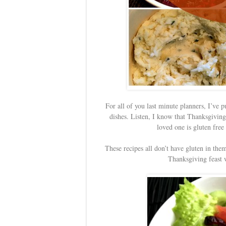
For all of you last minute planners, I’ve p
dishes. Listen, I know that Thanksgiving
loved one is gluten free
These recipes all don’t have gluten in them,
Thanksgiving feast w