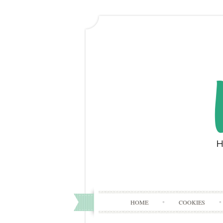
HOME
COOKIES