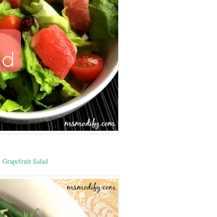
Grapefruit Salad