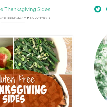
ee Thanksgiving Sides
OVEMBER 23, 2015
//
NO COMMENTS