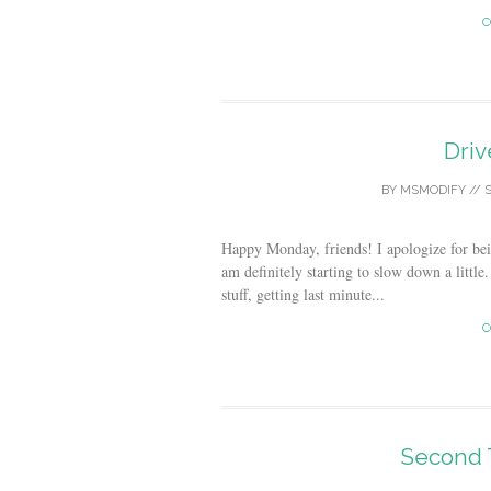
C
Dri
BY
MSMODIFY
//
S
Happy Monday, friends! I apologize for bei
am definitely starting to slow down a littl
stuff, getting last minute...
C
Second 