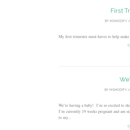
First 
BY
MSMODIFY
/
My first trimester must-haves to help make
C
We’
BY
MSMODIFY
/
We’re having a baby! I’m so excited to sh
I’m currently 19 weeks pregnant and am sta
to my...
C