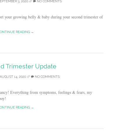
EPTEMBER 3, 2020
//
NO COMMENTS
rt your growing belly & baby during your second trimester of
ONTINUE READING →
d Trimester Update
AUGUST 14, 2020
//
NO COMMENTS
nancy! Everything from symptoms, feelings & fears, my
boy!
ONTINUE READING →