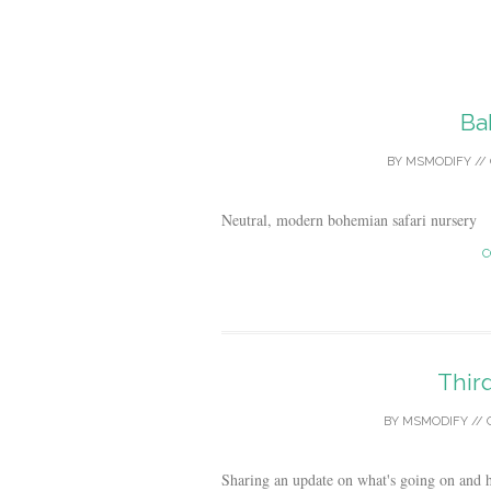
Ba
BY
MSMODIFY
//
Neutral, modern bohemian safari nursery
C
Thir
BY
MSMODIFY
//
Sharing an update on what's going on and h