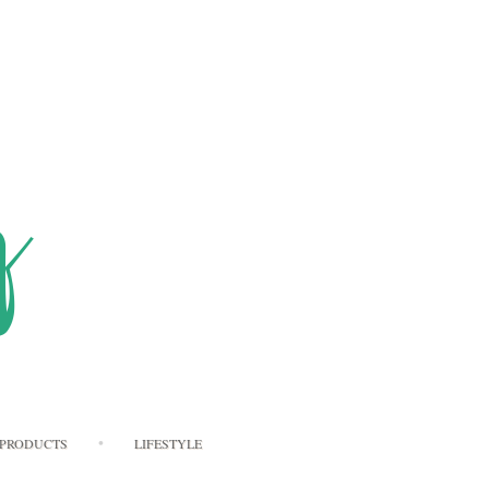
PRODUCTS
LIFESTYLE