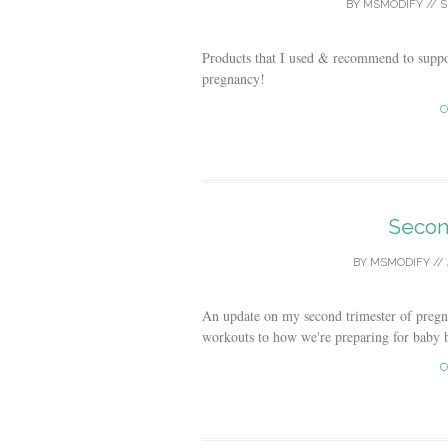
BY
MSMODIFY
//
S
Products that I used & recommend to suppo
pregnancy!
C
Secon
BY
MSMODIFY
//
An update on my second trimester of preg
workouts to how we're preparing for baby 
C