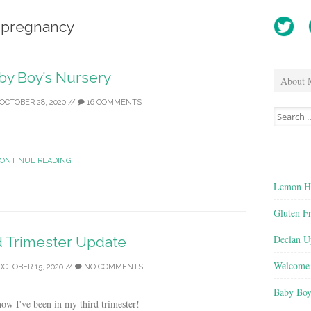
pregnancy
by Boy’s Nursery
About 
OCTOBER 28, 2020
//
16 COMMENTS
Search
for:
ONTINUE READING →
Lemon He
Gluten F
Declan U
d Trimester Update
Welcome 
OCTOBER 15, 2020
//
NO COMMENTS
Baby Boy
ow I've been in my third trimester!