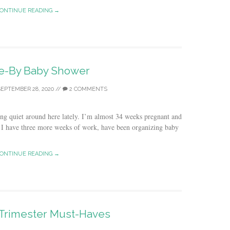
ONTINUE READING →
ve-By Baby Shower
EPTEMBER 28, 2020
//
2 COMMENTS
ng quiet around here lately. I’m almost 34 weeks pregnant and
e. I have three more weeks of work, have been organizing baby
ONTINUE READING →
Trimester Must-Haves