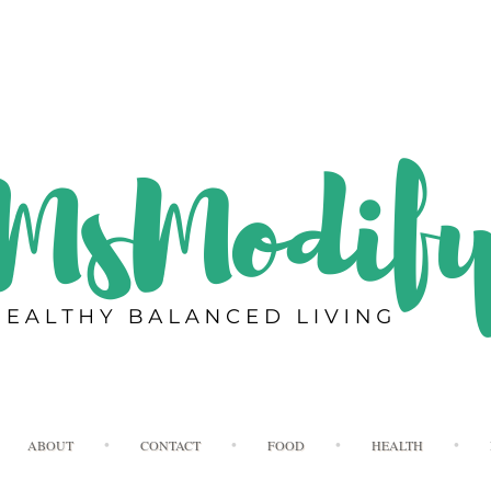
Skip
ABOUT
CONTACT
FOOD
HEALTH
to
content