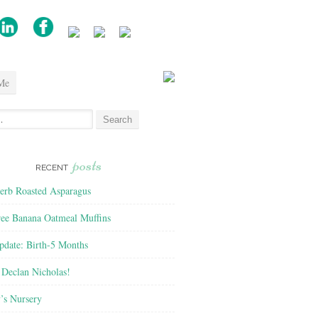
Me
posts
RECENT
rb Roasted Asparagus
ree Banana Oatmeal Muffins
pdate: Birth-5 Months
Declan Nicholas!
’s Nursery