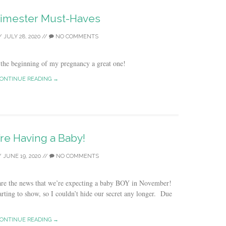
Trimester Must-Haves
/
JULY 28, 2020
//
NO COMMENTS
 the beginning of my pregnancy a great one!
ONTINUE READING →
re Having a Baby!
/
JUNE 19, 2020
//
NO COMMENTS
are the news that we’re expecting a baby BOY in November!
rting to show, so I couldn’t hide our secret any longer. Due
ONTINUE READING →