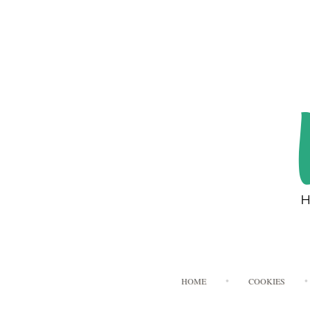
HOME
COOKIES