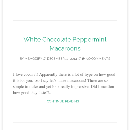
White Chocolate Peppermint
Macaroons
BY
MSMODIFY
//
DECEMBER 12, 2014
//
NO COMMENTS
I love coconut! Apparently there is a lot of hype on how good
it is for you…so I say let’s make macaroons! These are so
simple to make and yet look really impressive. Did I mention
how good they taste?!...
CONTINUE READING →