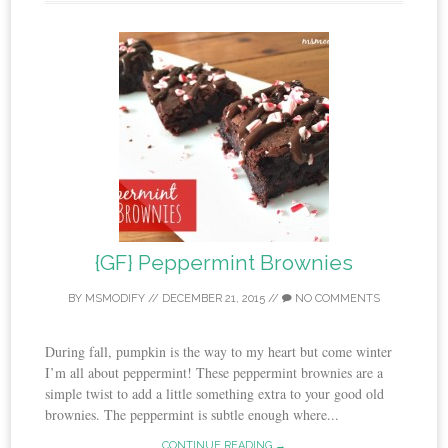
{GF} Peppermint Brownies
BY
MSMODIFY
//
DECEMBER 21, 2015
//
NO COMMENTS
During fall, pumpkin is the way to my heart but come winter
I’m all about peppermint! These peppermint brownies are a
simple twist to add a little something extra to your good old
brownies. The peppermint is subtle enough where...
CONTINUE READING →