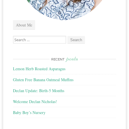
About Me
Search
for:
posts
RECENT
Lemon Herb Roasted Asparagus
Gluten Free Banana Oatmeal Muffins
Declan Update: Birth-5 Months
Welcome Declan Nicholas!
Baby Boy’s Nursery