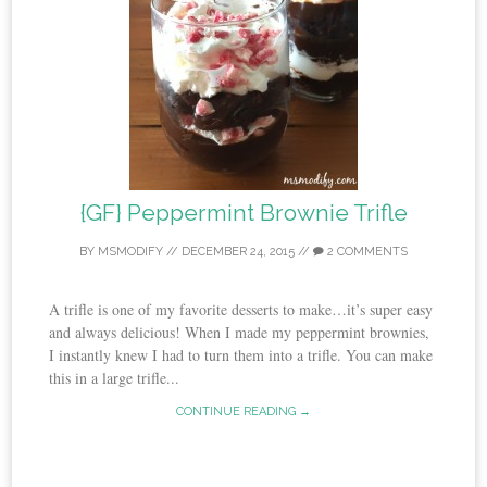
{GF} Peppermint Brownie Trifle
BY
MSMODIFY
//
DECEMBER 24, 2015
//
2 COMMENTS
A trifle is one of my favorite desserts to make…it’s super easy
and always delicious! When I made my peppermint brownies,
I instantly knew I had to turn them into a trifle. You can make
this in a large trifle...
CONTINUE READING →