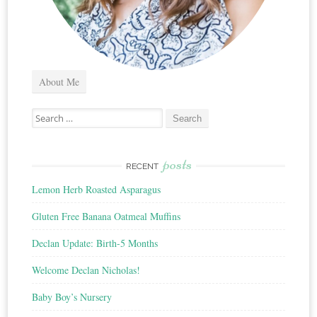
About Me
Search
for:
posts
RECENT
Lemon Herb Roasted Asparagus
Gluten Free Banana Oatmeal Muffins
Declan Update: Birth-5 Months
Welcome Declan Nicholas!
Baby Boy’s Nursery