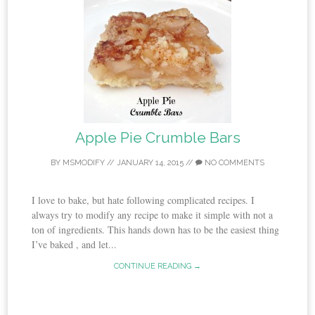
Apple Pie Crumble Bars
BY
MSMODIFY
//
JANUARY 14, 2015
//
NO COMMENTS
I love to bake, but hate following complicated recipes. I
always try to modify any recipe to make it simple with not a
ton of ingredients. This hands down has to be the easiest thing
I’ve baked , and let...
CONTINUE READING →