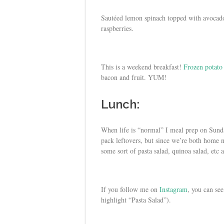
Sautéed lemon spinach topped with avocado,
raspberries.
This is a weekend breakfast!
Frozen potato
bacon and fruit. YUM!
Lunch:
When life is “normal” I meal prep on Sunda
pack leftovers, but since we’re both home n
some sort of pasta salad, quinoa salad, etc 
If you follow me on
Instagram
, you can se
highlight “Pasta Salad”).