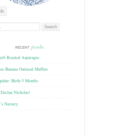
Me
posts
RECENT
rb Roasted Asparagus
ree Banana Oatmeal Muffins
pdate: Birth-5 Months
Declan Nicholas!
’s Nursery