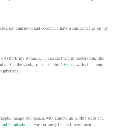
eberries, cinnamon and coconut. I have a similar recipe on my
ny oats hurts my stomach… I can eat them in moderation, like
eal during the week, so I make him
GF oats
, with cinnamon,
aspberries.
neapple, mango and banana with almond milk, chia seeds and
tumbler attachment
was seriously the best investment!