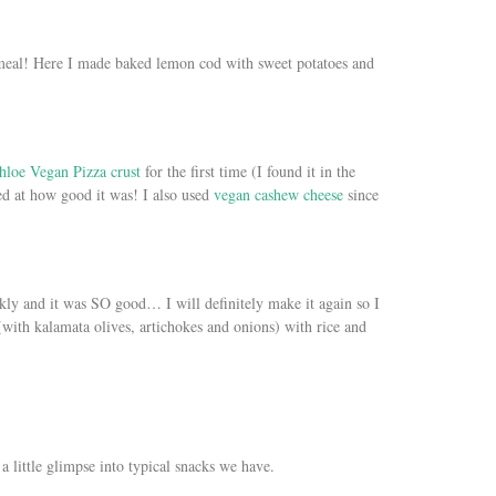
meal! Here I made baked lemon cod with sweet potatoes and
hloe Vegan Pizza crust
for the first time (I found it in the
ed at how good it was! I also used
vegan cashew cheese
since
kly and it was SO good… I will definitely make it again so I
 (with kalamata olives, artichokes and onions) with rice and
 a little glimpse into typical snacks we have.