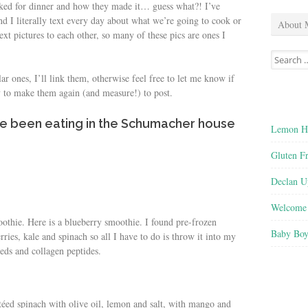
oked for dinner and how they made it… guess what?! I’ve
d I literally text every day about what we’re going to cook or
About 
ext pictures to each other, so many of these pics are ones I
Search
for:
lar ones, I’ll link them, otherwise feel free to let me know if
y to make them again (and measure!) to post.
’ve been eating in the Schumacher house
Lemon He
Gluten F
Declan U
Welcome 
oothie. Here is a blueberry smoothie. I found pre-frozen
Baby Boy
ries, kale and spinach so all I have to do is throw it into my
eds and collagen peptides.
utéed spinach with olive oil, lemon and salt, with mango and