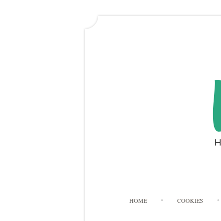
HOME
COOKIES