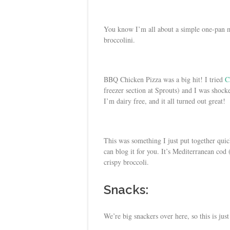
You know I’m all about a simple one-pan 
broccolini.
BBQ Chicken Pizza was a big hit! I tried
C
freezer section at Sprouts) and I was shock
I’m dairy free, and it all turned out great!
This was something I just put together quic
can blog it for you. It’s Mediterranean cod
crispy broccoli.
Snacks:
We’re big snackers over here, so this is just