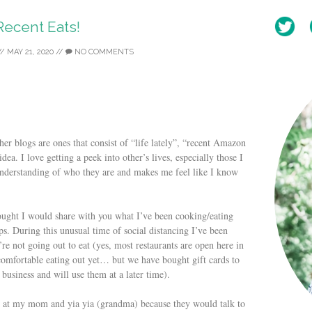
Recent Eats!
//
MAY 21, 2020
//
NO COMMENTS
her blogs are ones that consist of “life lately”, “recent Amazon
dea. I love getting a peek into other’s lives, especially those I
 understanding of who they are and makes me feel like I know
hought I would share with you what I’ve been cooking/eating
ps. During this unusual time of social distancing I’ve been
re not going out to eat (yes, most restaurants are open here in
 comfortable eating out yet… but we have bought gift cards to
 business and will use them at a later time).
 at my mom and yia yia (grandma) because they would talk to