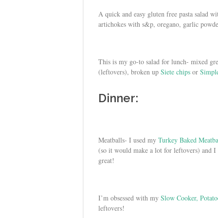
A quick and easy gluten free pasta salad w
artichokes with s&p, oregano, garlic powder
This is my go-to salad for lunch- mixed gr
(leftovers), broken up
Siete chips
or
Simple
Dinner:
Meatballs- I used my
Turkey Baked Meatba
(so it would make a lot for leftovers) and I
great!
I’m obsessed with my
Slow Cooker, Potato
leftovers!