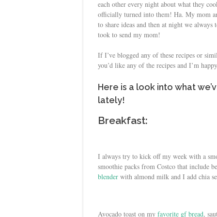
each other every night about what they co
officially turned into them! Ha. My mom an
to share ideas and then at night we always t
took to send my mom!
If I’ve blogged any of these recipes or simi
you’d like any of the recipes and I’m happ
Here is a look into what we
lately!
Breakfast:
I always try to kick off my week with a sm
smoothie packs from Costco that include ber
blender
with almond milk and I add chia se
Avocado toast on my
favorite gf bread
, sa