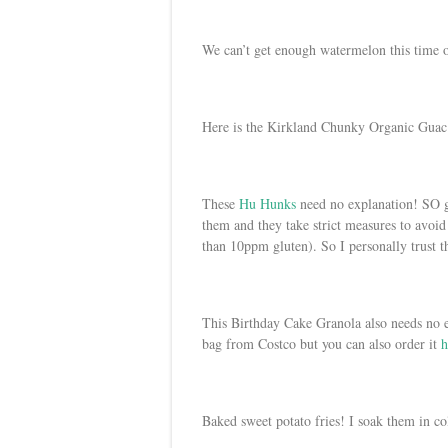
We can’t get enough watermelon this time o
Here is the Kirkland Chunky Organic Guac
These
Hu Hunks
need no explanation! SO g
them and they take strict measures to avoid 
than 10ppm gluten). So I personally trust 
This Birthday Cake Granola also needs no e
bag from Costco but you can also order it
h
Baked sweet potato fries! I soak them in co