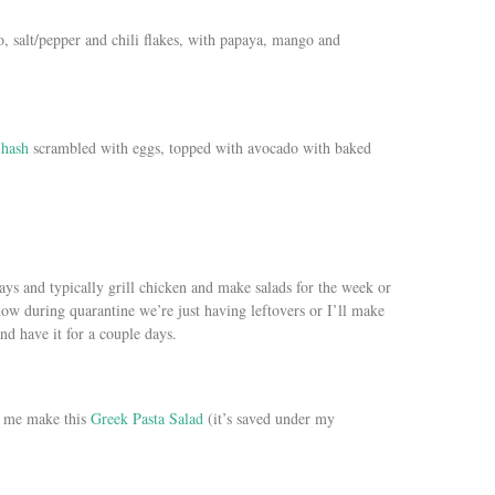
 salt/pepper and chili flakes, with papaya, mango and
 hash
scrambled with eggs, topped with avocado with baked
ys and typically grill chicken and make salads for the week or
ow during quarantine we’re just having leftovers or I’ll make
and have it for a couple days.
e me make this
Greek Pasta Salad
(it’s saved under my