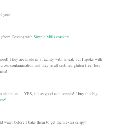
f year!
 (from Costco) with
Simple Mills crackers.
ood! They are made in a facility with wheat, but I spoke with
cross-contamination and they’re all certified gluten free (less
them!
xplanation…. YES, it’s as good as it sounds! I buy this big
ere!
ld water before I bake them to get them extra crispy!