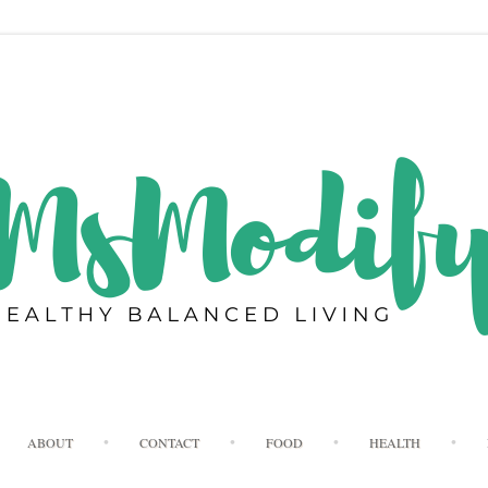
Skip
ABOUT
CONTACT
FOOD
HEALTH
to
content