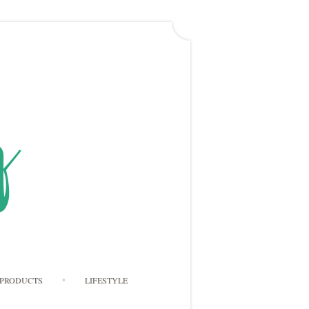
PRODUCTS
LIFESTYLE