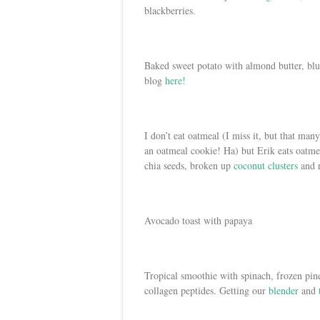
blackberries.
Baked sweet potato with almond butter, blu
blog
here!
I don’t eat oatmeal (I miss it, but that ma
an oatmeal cookie! Ha) but Erik eats oatm
chia seeds, broken up
coconut clusters
and r
Avocado toast with papaya
Tropical smoothie with spinach, frozen pi
collagen peptides. Getting our
blender
and