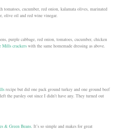
ith tomatoes, cucumber, red onion, kalamata olives, marinated
, olive oil and red wine vinegar.
eens, purple cabbage, red onion, tomatoes, cucumber, chicken
 Mills crackers
with the same homemade dressing as above.
lls
recipe but did one pack ground turkey and one ground beef
 left the parsley out since I didn’t have any. They turned out
es & Green Beans.
It’s so simple and makes for great