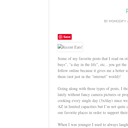
BY
MSMODIFY
Save
Some of my favorite posts that I read on ot
buys”, “a day in the life”, etc…you get the i
follow online because it gives me a better
them (not just in the “internet” world)!
Going along with those types of posts, I t
lately without fancy camera pictures or pro
cooking every single day (3x/day) since we’
AZ in limited capacities but I’m not quite
our favorite places in order to support their
When I was younger I used to always laugh