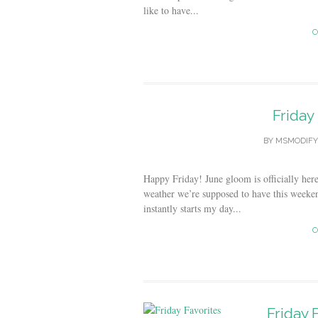
like to have...
C
Friday
BY
MSMODIFY
Happy Friday! June gloom is officially her
weather we’re supposed to have this weeken
instantly starts my day...
C
Friday 