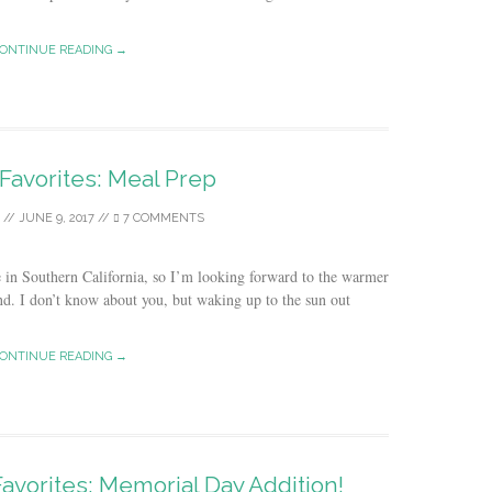
ONTINUE READING →
 Favorites: Meal Prep
//
JUNE 9, 2017
//
7 COMMENTS
e in Southern California, so I’m looking forward to the warmer
d. I don’t know about you, but waking up to the sun out
ONTINUE READING →
Favorites: Memorial Day Addition!