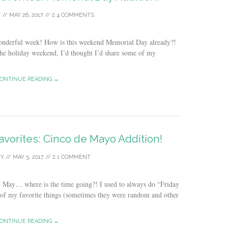
Y
//
MAY 26, 2017
//
4 COMMENTS
wonderful week! How is this weekend Memorial Day already?!
 the holiday weekend, I’d thought I’d share some of my
ONTINUE READING →
avorites: Cinco de Mayo Addition!
Y
//
MAY 5, 2017
//
1 COMMENT
 in May… where is the time going?! I used to always do “Friday
 of my favorite things (sometimes they were random and other
ONTINUE READING →