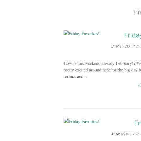
Fr
Frida
BY
MSMODIFY
//
How is this weekend already February!? Wo
pretty excited around here for the big day 
serious and...
C
Fr
BY
MSMODIFY
//