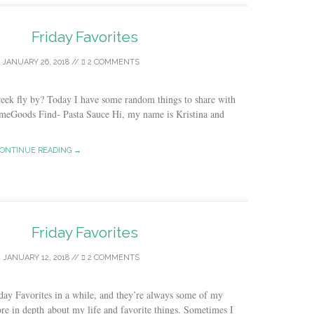
Friday Favorites
/
JANUARY 26, 2018
//
2 COMMENTS
week fly by? Today I have some random things to share with
omeGoods Find- Pasta Sauce Hi, my name is Kristina and
ONTINUE READING →
Friday Favorites
/
JANUARY 12, 2018
//
2 COMMENTS
iday Favorites in a while, and they’re always some of my
 more in depth about my life and favorite things. Sometimes I