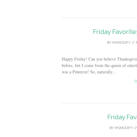
Friday Favorit
BY
MSMODIFY
//
Happy Friday! Can you believe Thanksgivi
before, but I come from the queen of enter
was a Pinterest! So, naturally...
C
Friday Fav
BY
MSMODIFY
/