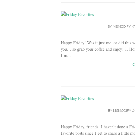
BY
MSMODIFY
/
Happy Friday! Was it just me, or did this 
you… so grab your coffee and enjoy! 1. H
I’m...
C
BY
MSMODIFY
/
Happy Friday, friends! I haven’t done a Fr
favorite posts since I get to share a little