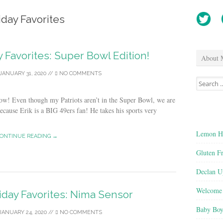
iday Favorites
y Favorites: Super Bowl Edition!
About 
JANUARY 31, 2020
//
NO COMMENTS
Search
for:
w! Even though my Patriots aren’t in the Super Bowl, we are
because Erik is a BIG 49ers fan! He takes his sports very
Lemon He
ONTINUE READING →
Gluten F
Declan U
Welcome 
iday Favorites: Nima Sensor
Baby Boy
JANUARY 24, 2020
//
NO COMMENTS