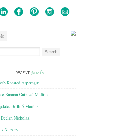
Me
posts
RECENT
rb Roasted Asparagus
ree Banana Oatmeal Muffins
pdate: Birth-5 Months
Declan Nicholas!
’s Nursery