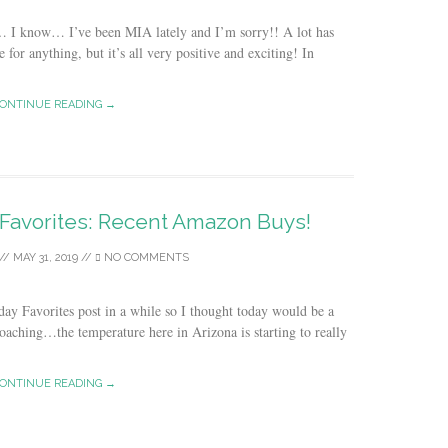
… I know… I’ve been MIA lately and I’m sorry!! A lot has
 for anything, but it’s all very positive and exciting! In
ONTINUE READING →
 Favorites: Recent Amazon Buys!
//
MAY 31, 2019
//
NO COMMENTS
day Favorites post in a while so I thought today would be a
oaching…the temperature here in Arizona is starting to really
ONTINUE READING →