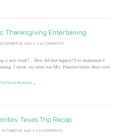
es: Thanksgiving Entertaining
NOVEMBER 18, 2016
//
10 COMMENTS
ng is next week?… How did that happen? I’ve mentioned it
taining. I swear, my mom was Mrs. Pinterest before there even
ONTINUE READING →
orites: Texas Trip Recap
/
OCTOBER 28, 2016
//
6 COMMENTS