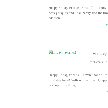
Happy Friday, Friends! First off… I know
been going on and I can barely find the time
addition...
C
Friday
BY
MSMODIFY
Happy Friday, friends! I haven’t done a Fri
great day for it! With summer quickly appr
heat up (even though...
C