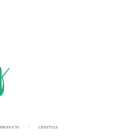
PRODUCTS
LIFESTYLE