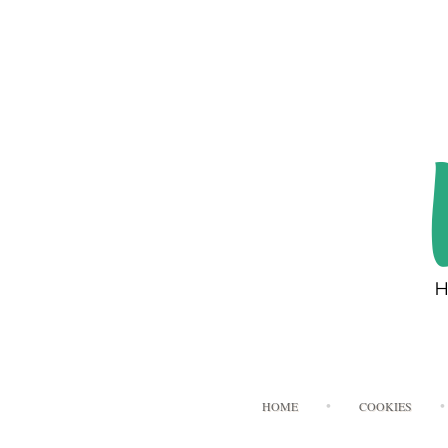
HOME
COOKIES