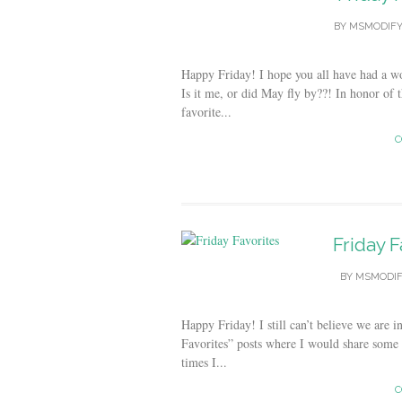
BY
MSMODIF
Happy Friday! I hope you all have had a 
Is it me, or did May fly by??! In honor of
favorite...
C
Friday F
BY
MSMODIF
Happy Friday! I still can’t believe we are
Favorites” posts where I would share some
times I...
C