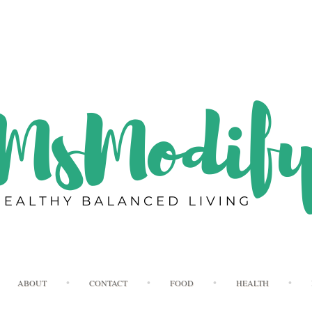
Skip
ABOUT
CONTACT
FOOD
HEALTH
to
content