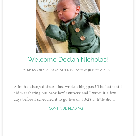
Welcome Declan Nicholas!
BY
MSMODIFY
//
NOVEMBER 24, 2020
//
2 COMMENTS
A lot has changed since I last wrote a blog post! The last post I
did was sharing our baby boy’s nursery and I wrote it a few
days before I scheduled it to go live on 10/28… little did...
CONTINUE READING →