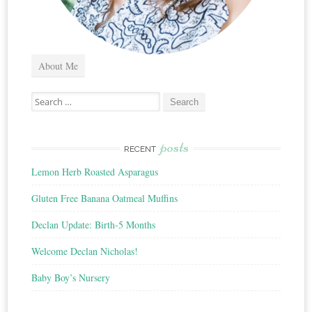
About Me
Search
for:
posts
RECENT
Lemon Herb Roasted Asparagus
Gluten Free Banana Oatmeal Muffins
Declan Update: Birth-5 Months
Welcome Declan Nicholas!
Baby Boy’s Nursery