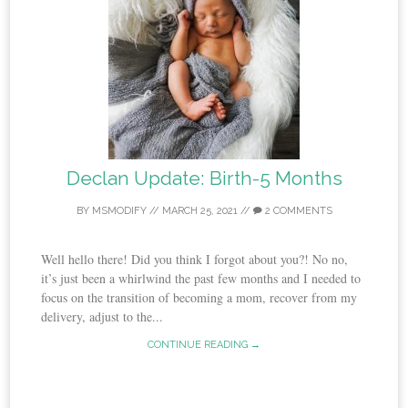
Declan Update: Birth-5 Months
BY
MSMODIFY
//
MARCH 25, 2021
//
2 COMMENTS
Well hello there! Did you think I forgot about you?! No no,
it’s just been a whirlwind the past few months and I needed to
focus on the transition of becoming a mom, recover from my
delivery, adjust to the...
CONTINUE READING →