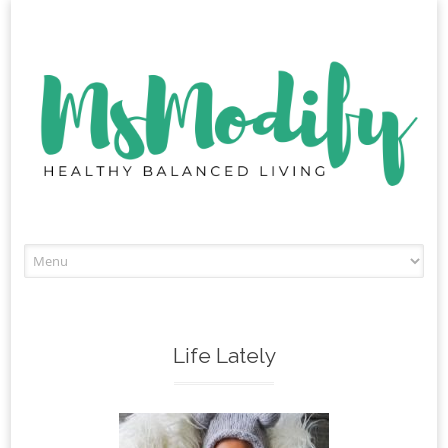
Skip
to
content
Life Lately