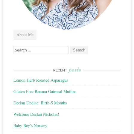
About Me
Search
for:
posts
RECENT
Lemon Herb Roasted Asparagus
Gluten Free Banana Oatmeal Muffins
Declan Update: Birth-5 Months
Welcome Declan Nicholas!
Baby Boy’s Nursery