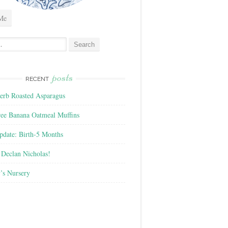
Me
posts
RECENT
rb Roasted Asparagus
ree Banana Oatmeal Muffins
pdate: Birth-5 Months
Declan Nicholas!
’s Nursery