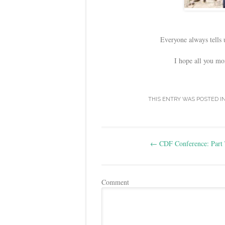
Everyone always tells 
I hope all you mo
THIS ENTRY WAS POSTED I
Post
←
CDF Conference: Part
navigation
Comment