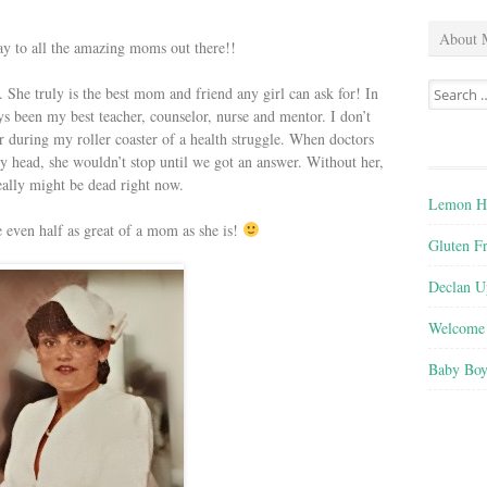
About 
 to all the amazing moms out there!!
Search
She truly is the best mom and friend any girl can ask for! In
for:
 been my best teacher, counselor, nurse and mentor. I don’t
during my roller coaster of a health struggle. When doctors
my head, she wouldn’t stop until we got an answer. Without her,
really might be dead right now.
Lemon He
e even half as great of a mom as she is!
Gluten F
Declan U
Welcome 
Baby Boy