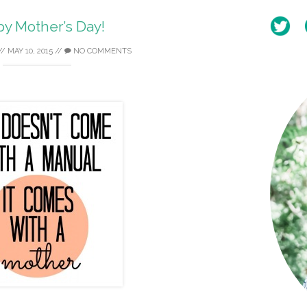
y Mother’s Day!
//
MAY 10, 2015
//
NO COMMENTS