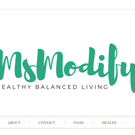
Skip
ABOUT
CONTACT
FOOD
HEALTH
to
content