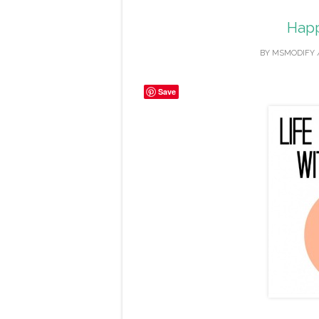
Happ
BY
MSMODIFY
Save