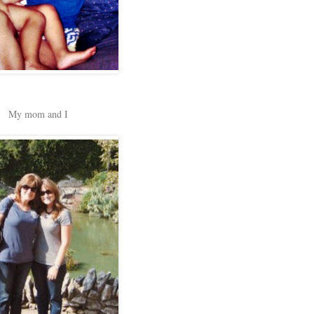
My mom and I