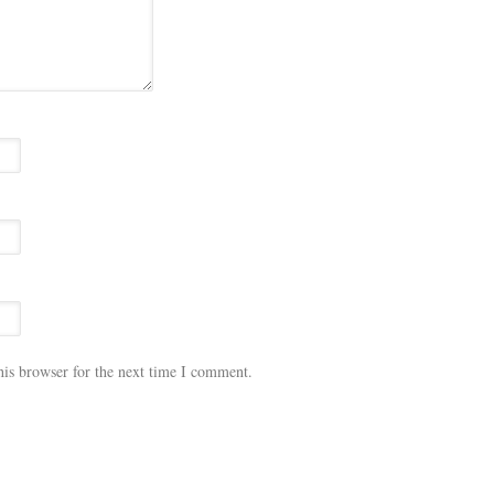
his browser for the next time I comment.