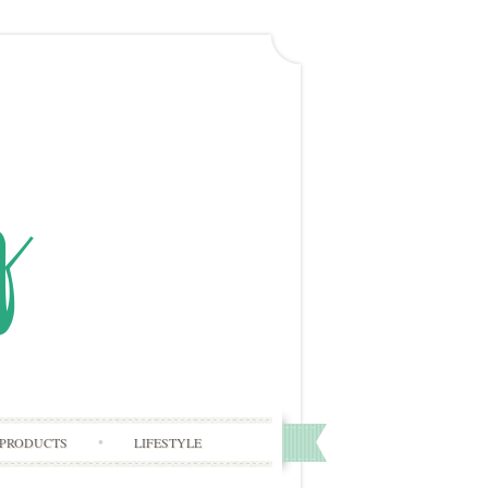
PRODUCTS
LIFESTYLE