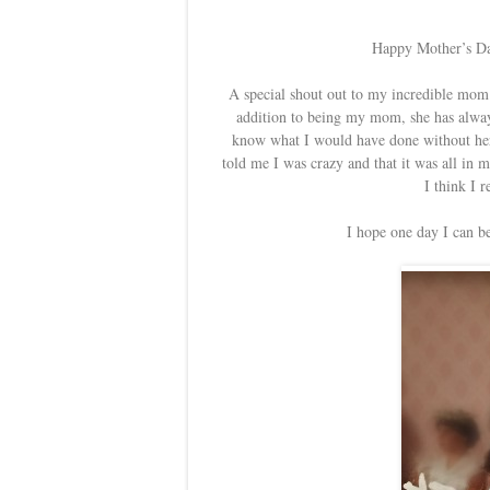
Happy Mother’s Day
A special shout out to my incredible mom. 
addition to being my mom, she has always
know what I would have done without her 
told me I was crazy and that it was all in 
I think I 
I hope one day I can b