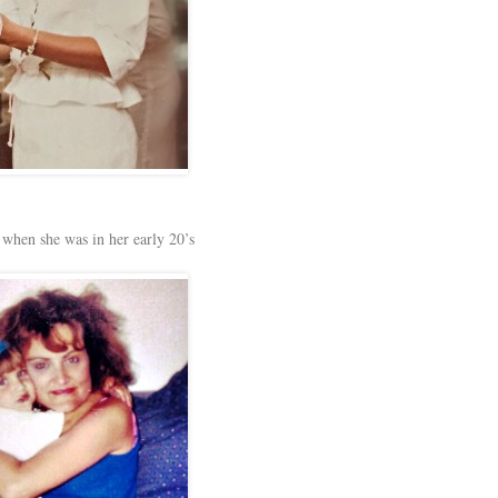
 when she was in her early 20’s