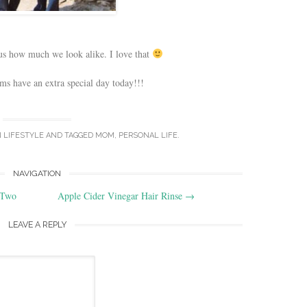
us how much we look alike. I love that
ms have an extra special day today!!!
N
LIFESTYLE
AND TAGGED
MOM
,
PERSONAL LIFE
.
NAVIGATION
 Two
Apple Cider Vinegar Hair Rinse
→
LEAVE A REPLY