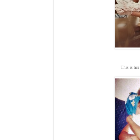
This is her