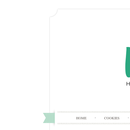
HOME
COOKIES