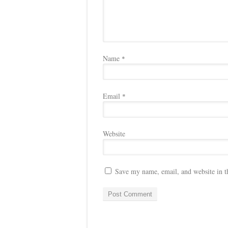
Name
*
Email
*
Website
Save my name, email, and website in t