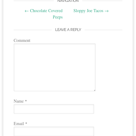
Post
NAVIGATION
←
Chocolate Covered
Sloppy Joe Tacos
→
navigation
Peeps
LEAVE A REPLY
Comment
Name
*
Email
*