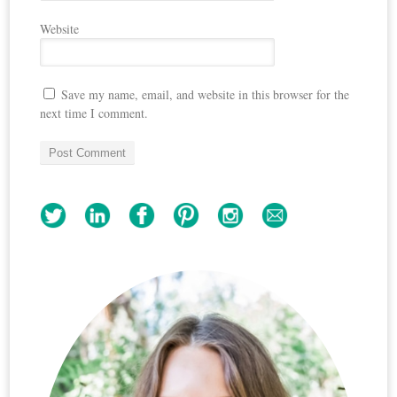
Website
Save my name, email, and website in this browser for the
next time I comment.