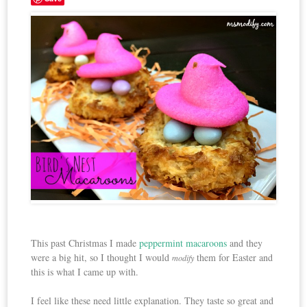
This past Christmas I made
peppermint macaroons
and they
were a big hit, so I thought I would
them for Easter and
modify
this is what I came up with.
I feel like these need little explanation. They taste so great and