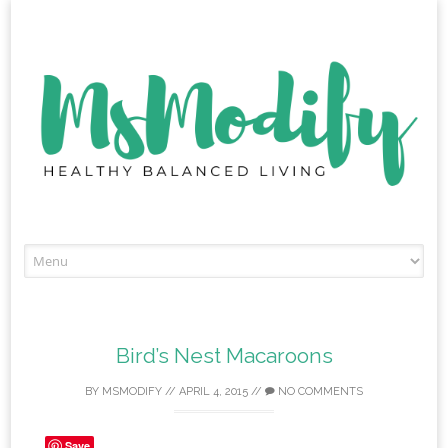
Skip
to
content
Bird’s Nest Macaroons
BY
MSMODIFY
//
APRIL 4, 2015
//
NO COMMENTS
Save