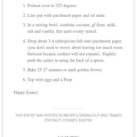
Preheat oven to 325 degrees.
Line pan with parchment paper and set aside.
In a mixing bowl, combine coconut, gf flour, milk,
salt and vanilla. Stir until evenly mixed.
Drop about 3-4 tablespoons full onto parchment paper
(you don’t need to worry about leaving too much room
between because cookies will not expand). Slightly
push the center in using the back of a spoon.
Bake 25-27 minutes or until golden brown.
Top with eggs and a Peep
Happy Easter!
THIS ENTRY WAS POSTED IN
RECIPES/DINING OUT
AND TAGGED
COCONUT
,
COOKIES
,
EASTER
.