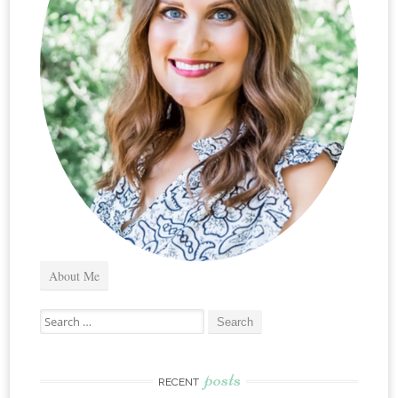
About Me
Search
for:
posts
RECENT