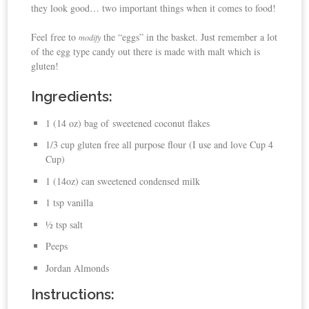
they look good… two important things when it comes to food!
Feel free to
the “eggs” in the basket. Just remember a lot
modify
of the egg type candy out there is made with malt which is
gluten!
Ingredients:
1 (14 oz) bag of sweetened coconut flakes
1/3 cup gluten free all purpose flour (I use and love Cup 4
Cup)
1 (14oz) can sweetened condensed milk
1 tsp vanilla
½ tsp salt
Peeps
Jordan Almonds
Instructions: