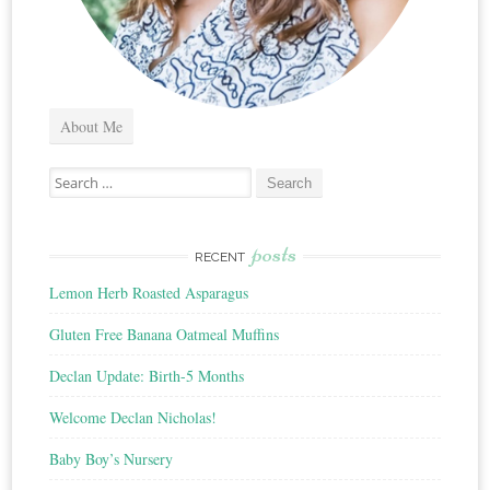
About Me
Search
for:
posts
RECENT
Lemon Herb Roasted Asparagus
Gluten Free Banana Oatmeal Muffins
Declan Update: Birth-5 Months
Welcome Declan Nicholas!
Baby Boy’s Nursery