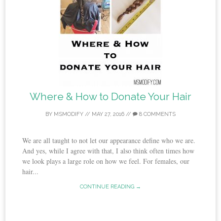
Where & How to Donate Your Hair
BY
MSMODIFY
//
MAY 27, 2016
//
8 COMMENTS
We are all taught to not let our appearance define who we are.
And yes, while I agree with that, I also think often times how
we look plays a large role on how we feel. For females, our
hair...
CONTINUE READING →