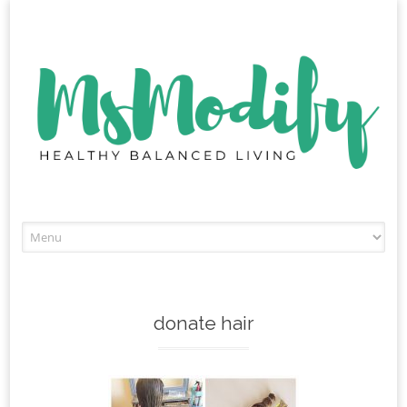
Skip
to
content
donate hair