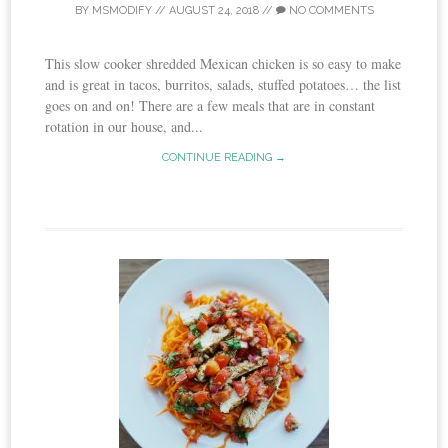
BY
MSMODIFY
//
AUGUST 24, 2018
//
NO COMMENTS
This slow cooker shredded Mexican chicken is so easy to make
and is great in tacos, burritos, salads, stuffed potatoes… the list
goes on and on! There are a few meals that are in constant
rotation in our house, and...
CONTINUE READING →