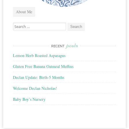
About Me
Search
for:
posts
RECENT
Lemon Herb Roasted Asparagus
Gluten Free Banana Oatmeal Muffins
Declan Update: Birth-5 Months
Welcome Declan Nicholas!
Baby Boy’s Nursery