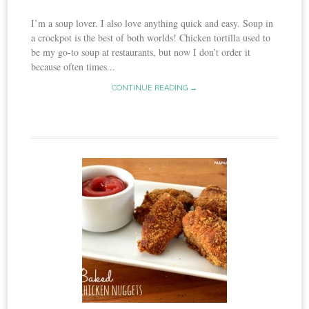
I’m a soup lover. I also love anything quick and easy. Soup in
a crockpot is the best of both worlds! Chicken tortilla used to
be my go-to soup at restaurants, but now I don’t order it
because often times...
CONTINUE READING →