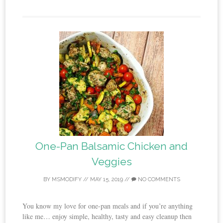
One-Pan Balsamic Chicken and
Veggies
BY
MSMODIFY
//
MAY 15, 2019
//
NO COMMENTS
You know my love for one-pan meals and if you’re anything
like me… enjoy simple, healthy, tasty and easy cleanup then