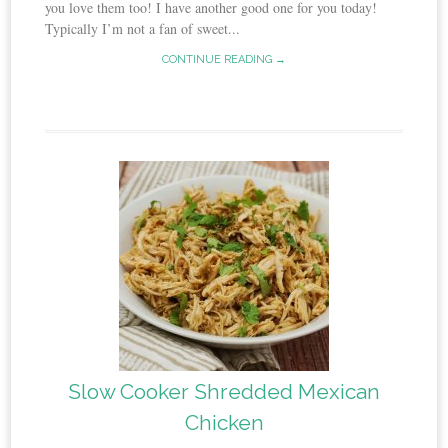
you love them too! I have another good one for you today!
Typically I’m not a fan of sweet...
CONTINUE READING →
Slow Cooker Shredded Mexican
Chicken