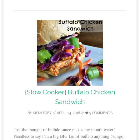
{Slow Cooker} Buffalo Chicken
Sandwich
BY
MSMODIFY
//
APRIL 14, 2016
//
9 COMMENTS
Just the thought of buffalo sauce makes my mouth water!
Needless to say I’m a big BIG fan of buffalo anything (wings,