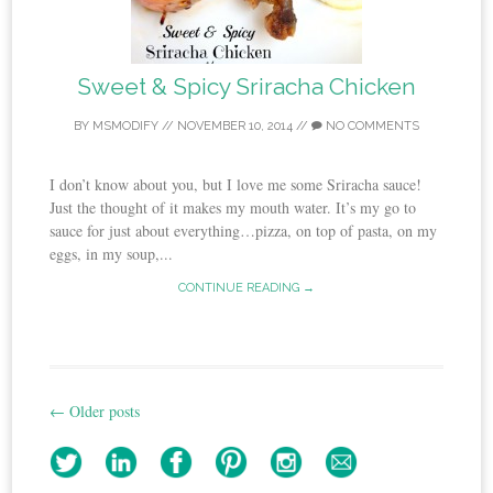
Sweet & Spicy Sriracha Chicken
BY
MSMODIFY
//
NOVEMBER 10, 2014
//
NO COMMENTS
I don’t know about you, but I love me some Sriracha sauce!
Just the thought of it makes my mouth water. It’s my go to
sauce for just about everything…pizza, on top of pasta, on my
eggs, in my soup,...
CONTINUE READING →
←
Older posts
Post
navigation