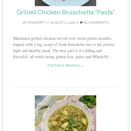
Grilled Chicken Bruschetta “Pasta”
BY
MSMODIFY
//
AUGUST 2, 2018
//
NO COMMENTS
Marinated grilled chicken served over sweet potato noodles,
topped with a big scoop of fresh bruschetta mix is the perfect
light and healthy meal. The best part is it’s filling and
flavorful, all while being gluten free, paleo and Whole30!...
CONTINUE READING →