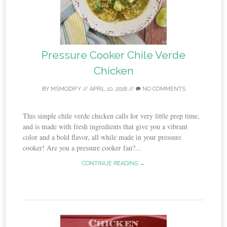
Pressure Cooker Chile Verde
Chicken
BY
MSMODIFY
//
APRIL 10, 2018
//
NO COMMENTS
This simple chile verde chicken calls for very little prep time,
and is made with fresh ingredients that give you a vibrant
color and a bold flavor, all while made in your pressure
cooker! Are you a pressure cooker fan?...
CONTINUE READING →