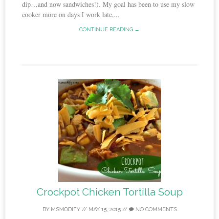
dip…and now sandwiches!). My goal has been to use my slow
cooker more on days I work late,...
CONTINUE READING →
Crockpot Chicken Tortilla Soup
BY
MSMODIFY
//
MAY 15, 2015
//
NO COMMENTS