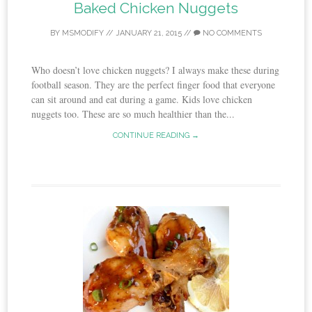
Baked Chicken Nuggets
BY
MSMODIFY
//
JANUARY 21, 2015
//
NO COMMENTS
Who doesn’t love chicken nuggets? I always make these during
football season. They are the perfect finger food that everyone
can sit around and eat during a game. Kids love chicken
nuggets too. These are so much healthier than the...
CONTINUE READING →