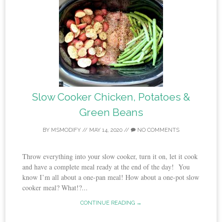
Slow Cooker Chicken, Potatoes &
Green Beans
BY
MSMODIFY
//
MAY 14, 2020
//
NO COMMENTS
Throw everything into your slow cooker, turn it on, let it cook
and have a complete meal ready at the end of the day! You
know I’m all about a one-pan meal! How about a one-pot slow
cooker meal? What!?...
CONTINUE READING →