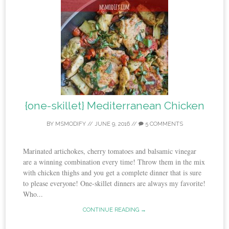
{one-skillet} Mediterranean Chicken
BY
MSMODIFY
//
JUNE 9, 2016
//
5 COMMENTS
Marinated artichokes, cherry tomatoes and balsamic vinegar
are a winning combination every time! Throw them in the mix
with chicken thighs and you get a complete dinner that is sure
to please everyone! One-skillet dinners are always my favorite!
Who...
CONTINUE READING →