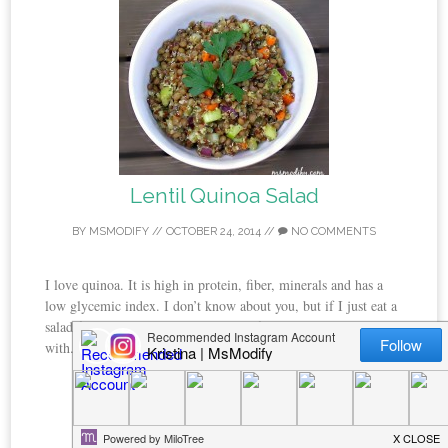
Lentil Quinoa Salad
BY
MSMODIFY
//
OCTOBER 24, 2014
//
NO COMMENTS
I love quinoa. It is high in protein, fiber, minerals and has a
low glycemic index. I don’t know about you, but if I just eat a
salad for a meal I’m hungry shortly after. That’s not the case
with...
CONTINUE READING →