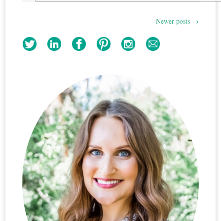
Newer posts
→
Post
navigation