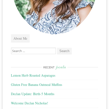
About Me
Search
for:
posts
RECENT
Lemon Herb Roasted Asparagus
Gluten Free Banana Oatmeal Muffins
Declan Update: Birth-5 Months
Welcome Declan Nicholas!