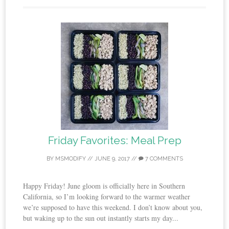
Friday Favorites: Meal Prep
BY
MSMODIFY
//
JUNE 9, 2017
//
7 COMMENTS
Happy Friday! June gloom is officially here in Southern
California, so I’m looking forward to the warmer weather
we’re supposed to have this weekend. I don’t know about you,
but waking up to the sun out instantly starts my day...