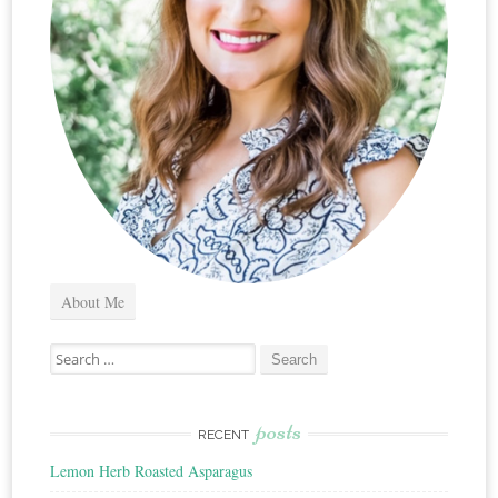
About Me
Search
for:
posts
RECENT
Lemon Herb Roasted Asparagus