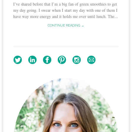
I’ve shared before that I’m a big fan of green smoothies to get
my day going. I swear when I start my day with one of them I
have way more energy and it holds me over until lunch. The...
CONTINUE READING →