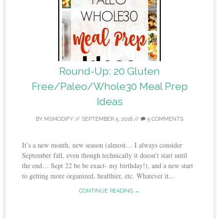
Round-Up: 20 Gluten
Free/Paleo/Whole30 Meal Prep
Ideas
BY
MSMODIFY
//
SEPTEMBER 5, 2018
//
5 COMMENTS
It’s a new month, new season (almost… I always consider
September fall, even though technically it doesn’t start until
the end… Sept 22 be be exact- my birthday!), and a new start
to getting more organized, healthier, etc. Whatever it...
CONTINUE READING →