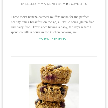
BY
MSMODIFY
//
APRIL 30, 2021
//
2 COMMENTS
These moist banana oatmeal muffins make for the perfect
healthy quick breakfast on the go, all while being gluten free
and dairy free. Ever since having a baby, the days where I
spend countless hours in the kitchen cooking are...
CONTINUE READING →