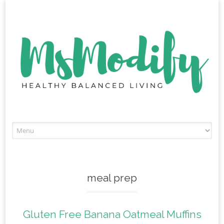
Skip
to
content
meal prep
Gluten Free Banana Oatmeal Muffins