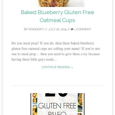
Baked Blueberry Gluten Free
Oatmeal Cups
BY
MSMODIFY
//
JULY 18, 2019
//
1 COMMENT
Do you meal prep? If you do, then these baked blueberry
gluten free oatmeal cups are calling your name! If you’re not
one to meal prep… then you need to give these a try because
having these little guys ready...
CONTINUE READING →