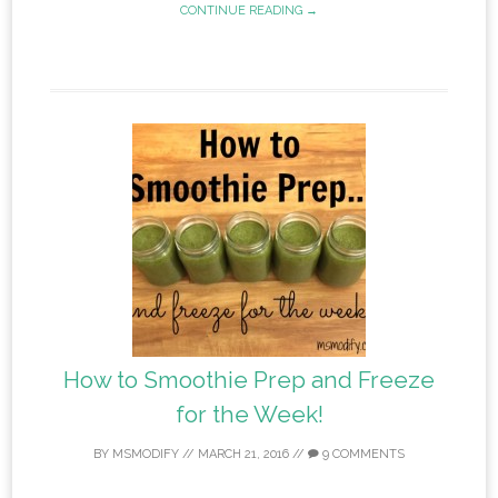
CONTINUE READING →
How to Smoothie Prep and Freeze
for the Week!
BY
MSMODIFY
//
MARCH 21, 2016
//
9 COMMENTS