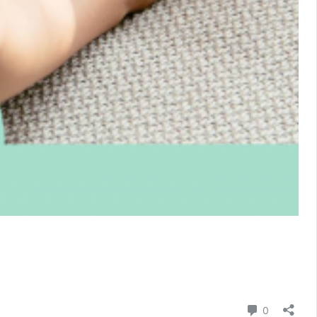
Comment
0