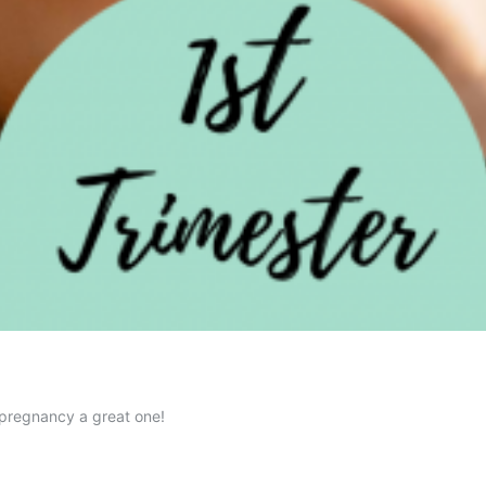
 pregnancy a great one!