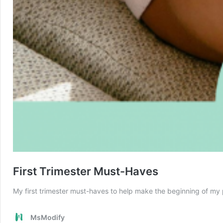
First Trimester Must-Haves
My first trimester must-haves to help make the beginning of my
MsModify